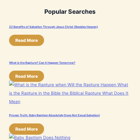
Popular Searches
22 Benefits of Salvation Through Jesus Christ (Besides Heaven)
Read More
What is the Rapture? Can it Happen Tomorrow?
Read More
Proven Truth: Baby Baptism Absolutely Does Not Equal Salvation!
Read More