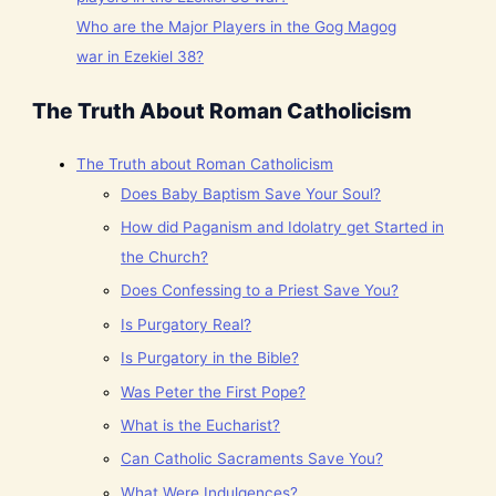
Who are the Major Players in the Gog Magog
war in Ezekiel 38?
The Truth About Roman Catholicism
The Truth about Roman Catholicism
Does Baby Baptism Save Your Soul?
How did Paganism and Idolatry get Started in
the Church?
Does Confessing to a Priest Save You?
Is Purgatory Real?
Is Purgatory in the Bible?
Was Peter the First Pope?
What is the Eucharist?
Can Catholic Sacraments Save You?
What Were Indulgences?