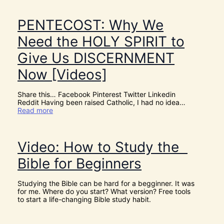
h
e
r
PENTECOST: Why We
e
A
Need the HOLY SPIRIT to
r
e
Give Us DISCERNMENT
N
o
Now [Videos]
S
u
c
Share this… Facebook Pinterest Twitter Linkedin
h
Reddit Having been raised Catholic, I had no idea…
T
:
Read more
h
P
i
E
n
N
g
T
Video: How to Study the
s
E
a
C
Bible for Beginners
s
O
C
S
o
T
Studying the Bible can be hard for a begginner. It was
i
:
for me. Where do you start? What version? Free tools
n
W
to start a life-changing Bible study habit.
c
h
i
y
d
W