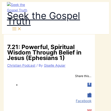
Skip
to
Seek the Gospel
content
Truth
7.21: Powerful, Spiritual
Wisdom Through Belief in
Jesus (Ephesians 1)
Christian Podcast
/ By
Giselle Aguiar
Share this…
Facebook