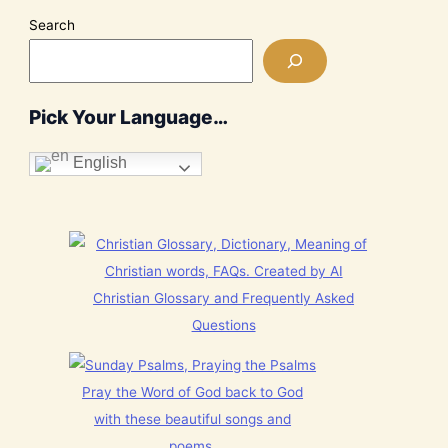
Search
Pick Your Language…
English
Christian Glossary and Frequently Asked
Questions
Pray the Word of God back to God
with these beautiful songs and
poems.