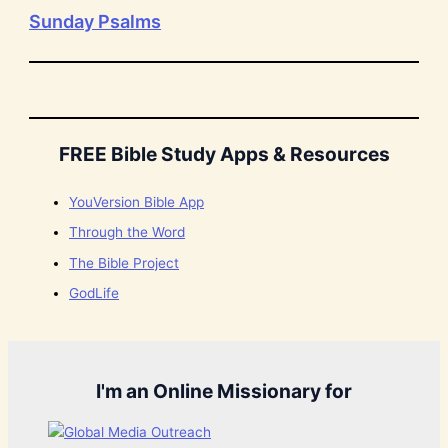
Sunday Psalms
FREE Bible Study Apps & Resources
YouVersion Bible App
Through the Word
The Bible Project
GodLife
I'm an Online Missionary for