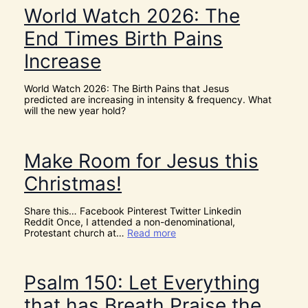
e
e
World Watch 2026: The
n
N
c
e
End Times Birth Pains
e
e
s
d
Increase
!
t
I
h
t
e
World Watch 2026: The Birth Pains that Jesus
’
H
predicted are increasing in intensity & frequency. What
s
O
will the new year hold?
D
L
i
Y
v
S
i
P
Make Room for Jesus this
n
I
e
R
Christmas!
I
I
n
T
t
t
Share this… Facebook Pinterest Twitter Linkedin
e
o
Reddit Once, I attended a non-denominational,
r
G
:
Protestant church at…
Read more
v
i
M
e
v
a
n
e
k
t
U
e
Psalm 150: Let Everything
i
s
R
o
D
o
that has Breath Praise the
n
I