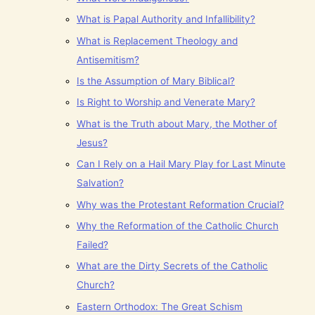
What is Papal Authority and Infallibility?
What is Replacement Theology and
Antisemitism?
Is the Assumption of Mary Biblical?
Is Right to Worship and Venerate Mary?
What is the Truth about Mary, the Mother of
Jesus?
Can I Rely on a Hail Mary Play for Last Minute
Salvation?
Why was the Protestant Reformation Crucial?
Why the Reformation of the Catholic Church
Failed?
What are the Dirty Secrets of the Catholic
Church?
Eastern Orthodox: The Great Schism