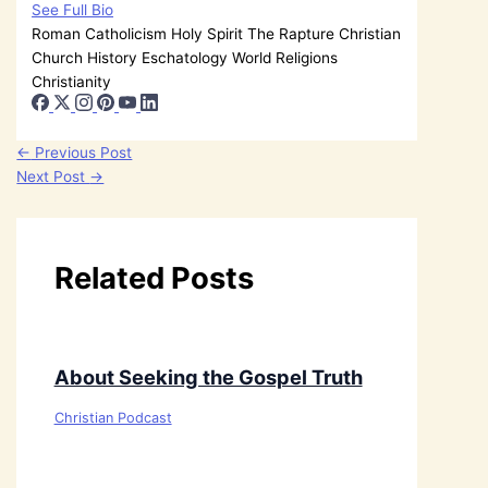
See Full Bio
Roman Catholicism
Holy Spirit
The Rapture
Christian
Church History
Eschatology
World Religions
Christianity
←
Previous Post
Next Post
→
Related Posts
About Seeking the Gospel Truth
Christian Podcast