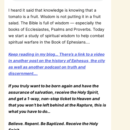
I heard it said that knowledge is knowing that a
tomato is a fruit. Wisdom is not putting it in a fruit
salad. The Bible is full of wisdom — especially the
books of Ecclesiastes, Psalms and Proverbs. Today
we start a study of spiritual wisdom to help combat
spiritual warfare in the Book of Ephesians….
Keep reading in my blog… There’s a link to a video
in another post on the history of Ephesus, the city
as well as another podcast on truth and
discernment….
If you truly want to be born again and have the
assurance of salvation, receive the Holy Spirit,
and get a 1-way, non-stop ticket to Heaven and
that you won’t be left behind at the Rapture, this is
what you have to do…
Believe. Repent. Be Baptized. Receive the Holy