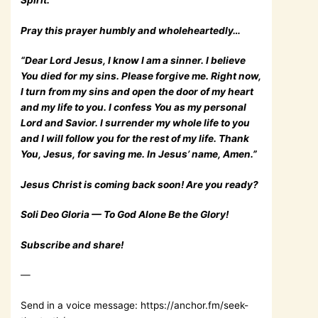
Spirit.
Pray this prayer humbly and wholeheartedly…
“Dear Lord Jesus, I know I am a sinner. I believe
You died for my sins. Please forgive me. Right now,
I turn from my sins and open the door of my heart
and my life to you. I confess You as my personal
Lord and Savior. I surrender my whole life to you
and I will follow you for the rest of my life. Thank
You, Jesus, for saving me. In Jesus’ name, Amen.”
Jesus Christ is coming back soon! Are you ready?
Soli Deo Gloria — To God Alone Be the Glory!
Subscribe and share!
—
Send in a voice message: https://anchor.fm/seek-