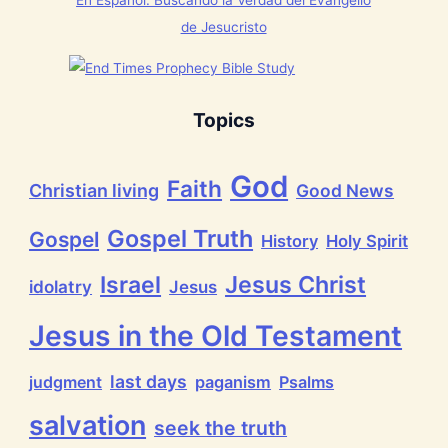
En Español: Buscando la Verdad del Evangelio
g
t
de Jesucristo
h
a
t
h
a
s
Topics
B
r
e
God
a
Faith
Christian living
Good News
t
h
P
Gospel Truth
Gospel
History
Holy Spirit
r
a
i
Jesus Christ
Israel
idolatry
Jesus
s
e
t
Jesus in the Old Testament
h
e
L
last days
judgment
paganism
Psalms
o
r
salvation
d
seek the truth
!