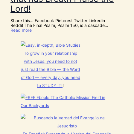
o
S
m
Lord!
C
f
E
o
R
r
Share this… Facebook Pinterest Twitter Linkedin
N
J
Reddit The Final Psalm, Psalm 150, is a cascade…
M
e
:
Read more
E
s
P
N
u
s
T
s
a
N
t
l
o
h
To grow in your relationship
m
w
i
1
[
with Jesus, you need to not
s
5
V
C
0
just read the Bible — the Word
i
h
:
d
r
of God — every day, you need
L
e
i
e
o
to STUDY IT!
f
s
t
s
t
E
]
m
v
a
e
s
r
!
y
t
h
i
n