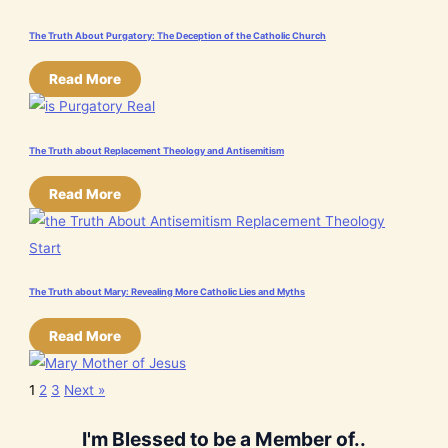
The Truth About Purgatory: The Deception of the Catholic Church
Read More
The Truth about Replacement Theology and Antisemitism
Read More
The Truth about Mary: Revealing More Catholic Lies and Myths
Read More
1
2
3
Next »
I'm Blessed to be a Member of..