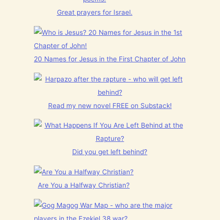
Great prayers for Israel.
20 Names for Jesus in the First Chapter of John
Read my new novel FREE on Substack!
Did you get left behind?
Are You a Halfway Christian?