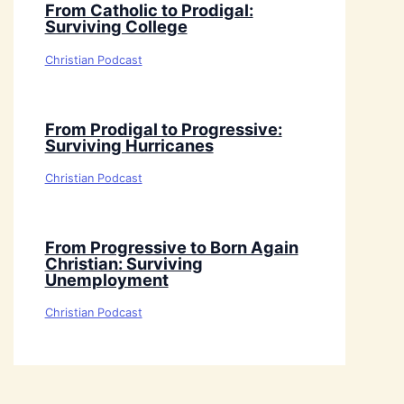
From Catholic to Prodigal:
Surviving College
Christian Podcast
From Prodigal to Progressive:
Surviving Hurricanes
Christian Podcast
From Progressive to Born Again
Christian: Surviving
Unemployment
Christian Podcast