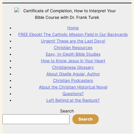
Home
FREE Ebook! The Catholic Mission Field in Our Backyards
Urgent! These are the Last Days!
Christian Resources
Easy, In-Depth Bible Studies
How to Know Jesus in Your Heart
Christianese Glossary
About Giselle Aguiar, Author
Christian Podcasters
About the Christian Historical Novel
Questions?
Left Behind at the Rapture?
Search
Search