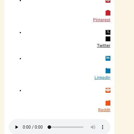
Pinterest
Twitter
Linkedin
Reddit