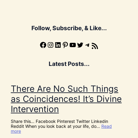
Follow, Subscribe, & Like...
Facebook
Instagram
LinkedIn
Pinterest
YouTube
X
Telegram
Subscribe to the Blog via RSS Feed
Latest Posts...
There Are No Such Things
as Coincidences! It’s Divine
Intervention
Share this… Facebook Pinterest Twitter Linkedin
Reddit When you look back at your life, do…
Read
:
more
T