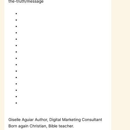
the-truth/message
Giselle Aguiar
Author, Digital Marketing Consultant
Born again Christian, Bible teacher.