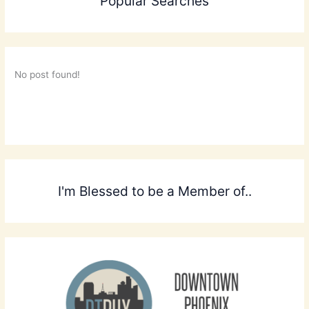
Popular Searches
No post found!
I'm Blessed to be a Member of..