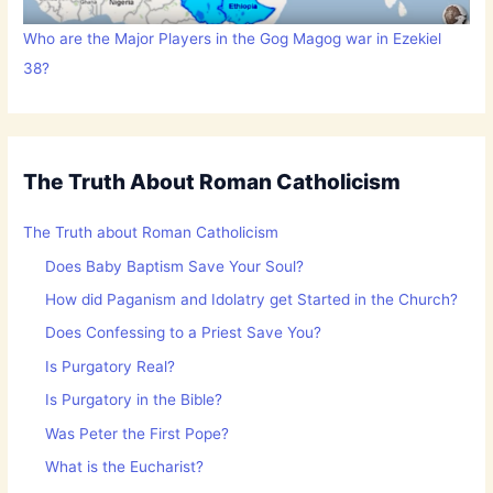
Who are the Major Players in the Gog Magog war in Ezekiel
38?
The Truth About Roman Catholicism
The Truth about Roman Catholicism
Does Baby Baptism Save Your Soul?
How did Paganism and Idolatry get Started in the Church?
Does Confessing to a Priest Save You?
Is Purgatory Real?
Is Purgatory in the Bible?
Was Peter the First Pope?
What is the Eucharist?