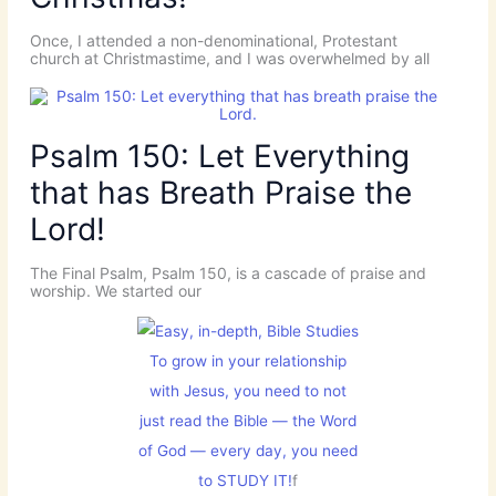
Once, I attended a non-denominational, Protestant
church at Christmastime, and I was overwhelmed by all
Psalm 150: Let Everything
that has Breath Praise the
Lord!
The Final Psalm, Psalm 150, is a cascade of praise and
worship. We started our
To grow in your relationship
with Jesus, you need to not
just read the Bible — the Word
of God — every day, you need
to STUDY IT!
f