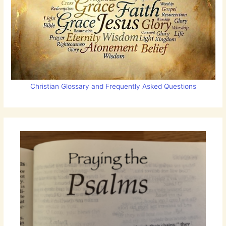
Christian Glossary and Frequently Asked Questions