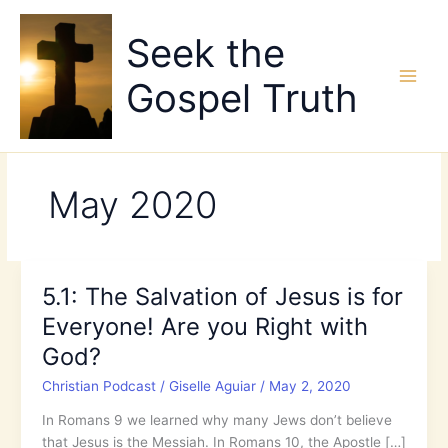
Skip
to
Seek the
content
Gospel Truth
May 2020
5.1: The Salvation of Jesus is for
Everyone! Are you Right with
God?
Christian Podcast
/
Giselle Aguiar
/
May 2, 2020
In Romans 9 we learned why many Jews don’t believe
that Jesus is the Messiah. In Romans 10, the Apostle […]