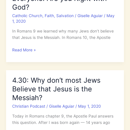
God?
Catholic Church
,
Faith
,
Salvation
/
Giselle Aguiar
/
May
1, 2020
In Romans 9 we learned why many Jews don’t believe
that Jesus is the Messiah. In Romans 10, the Apostle
The
Read More »
Salvation
of
Jesus
is
4.30: Why don’t most Jews
for
Believe that Jesus is the
Everyone!
Are
Messiah?
you
Christian Podcast
/
Giselle Aguiar
/
May 1, 2020
Right
with
Today in Romans chapter 9, the Apostle Paul answers
God?
this question. After I was born again — 14 years ago