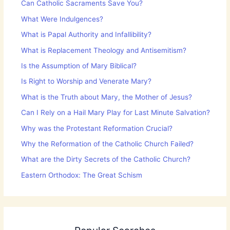
Can Catholic Sacraments Save You?
What Were Indulgences?
What is Papal Authority and Infallibility?
What is Replacement Theology and Antisemitism?
Is the Assumption of Mary Biblical?
Is Right to Worship and Venerate Mary?
What is the Truth about Mary, the Mother of Jesus?
Can I Rely on a Hail Mary Play for Last Minute Salvation?
Why was the Protestant Reformation Crucial?
Why the Reformation of the Catholic Church Failed?
What are the Dirty Secrets of the Catholic Church?
Eastern Orthodox: The Great Schism