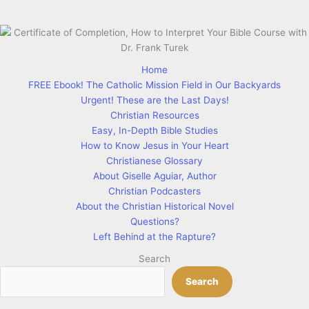
Home
FREE Ebook! The Catholic Mission Field in Our Backyards
Urgent! These are the Last Days!
Christian Resources
Easy, In-Depth Bible Studies
How to Know Jesus in Your Heart
Christianese Glossary
About Giselle Aguiar, Author
Christian Podcasters
About the Christian Historical Novel
Questions?
Left Behind at the Rapture?
Search
Search