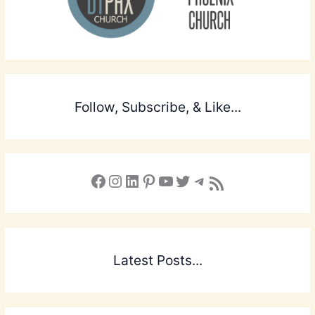
Follow, Subscribe, & Like...
Facebook
Instagram
LinkedIn
Pinterest
YouTube
X
Telegram
Subscribe to the Blog via RSS Feed
Latest Posts...