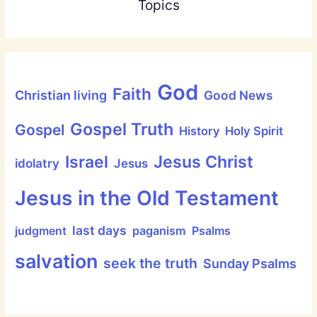
Topics
God
Faith
Christian living
Good News
Gospel Truth
Gospel
History
Holy Spirit
Jesus Christ
Israel
idolatry
Jesus
Jesus in the Old Testament
last days
judgment
paganism
Psalms
salvation
seek the truth
Sunday Psalms