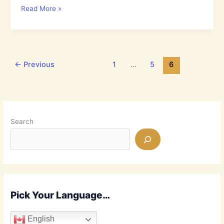
4.30:
Read More »
Why
don’t
most
Jews
Believe
←
Previous
1
…
5
6
that
Jesus
is
the
Messiah?
Search
Pick Your Language…
English