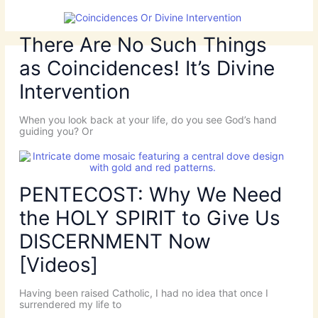
There Are No Such Things
as Coincidences! It’s Divine
Intervention
When you look back at your life, do you see God’s hand
guiding you? Or
PENTECOST: Why We Need
the HOLY SPIRIT to Give Us
DISCERNMENT Now
[Videos]
Having been raised Catholic, I had no idea that once I
surrendered my life to