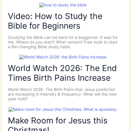
Video: How to Study the
Bible for Beginners
Studying the Bible can be hard for a begginner. It was for
me. Where do you start? What version? Free tools to start
a life-changing Bible study habit.
World Watch 2026: The End
Times Birth Pains Increase
World Watch 2026: The Birth Pains that Jesus predicted
are increasing in intensity & frequency. What will the new
year hold?
Make Room for Jesus this
Christmas!