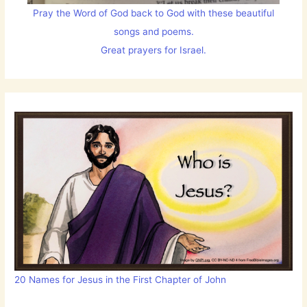
Pray the Word of God back to God with these beautiful
songs and poems.
Great prayers for Israel.
20 Names for Jesus in the First Chapter of John