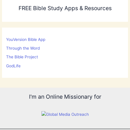
FREE Bible Study Apps & Resources
YouVersion Bible App
Through the Word
The Bible Project
GodLife
I'm an Online Missionary for