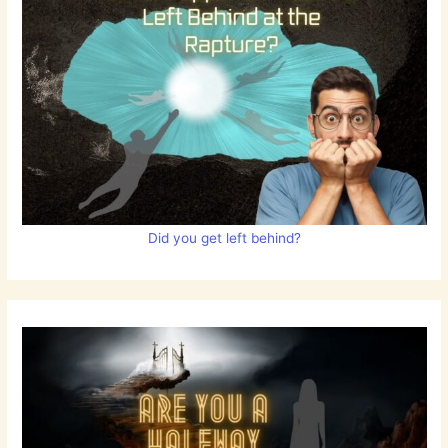
Did you get left behind?