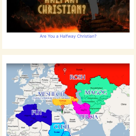
Are You a Halfway Christian?