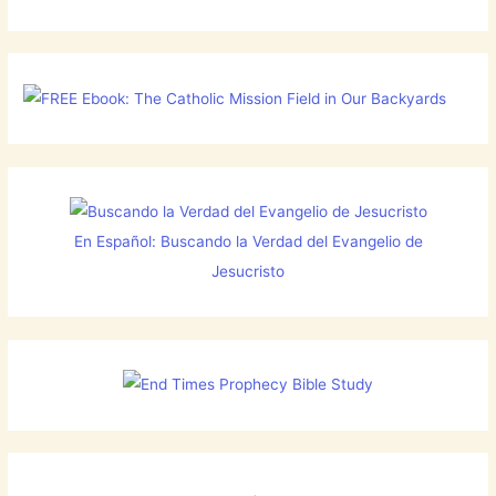
En Español: Buscando la Verdad del Evangelio de
Jesucristo