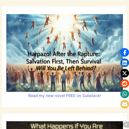
Read my new novel FREE on Substack!