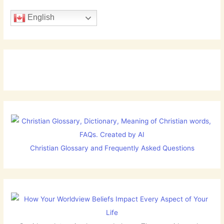
English
Christian Glossary and Frequently Asked Questions