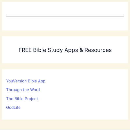
FREE Bible Study Apps & Resources
YouVersion Bible App
Through the Word
The Bible Project
GodLife