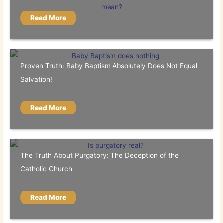
Read More
Proven Truth: Baby Baptism Absolutely Does Not Equal
Salvation!
Read More
The Truth About Purgatory: The Deception of the
Catholic Church
Read More