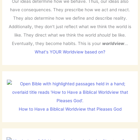
Our ideas determine how we behave. Thus, our ideas also
have consequences. They prescribe how we act and react.
They also determine how we define and describe reality.
Additionally, they don't just reflect what we think the world is
like. They direct what we think the world
should
be like.
Eventually, they become habits. This is your
worldview
...
What's YOUR Worldview based on?
How to Have a Biblical Worldview that Pleases God