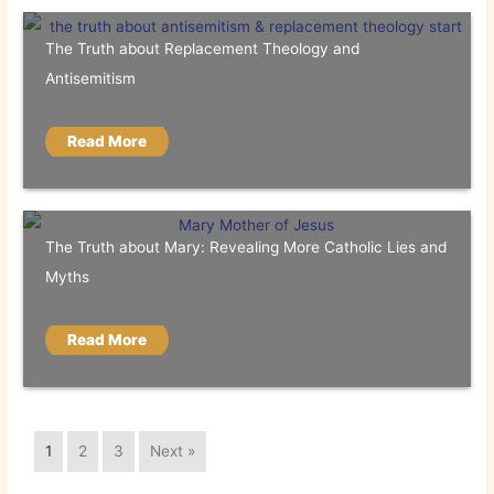
The Truth about Replacement Theology and
Antisemitism
Read More
The Truth about Mary: Revealing More Catholic Lies and
Myths
Read More
1
2
3
Next »