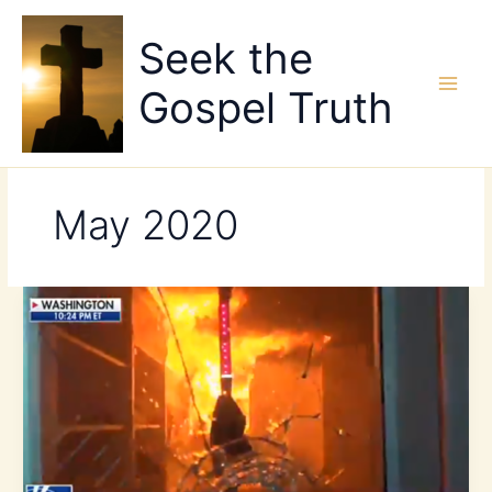
Skip
to
Seek the
content
Gospel Truth
May 2020