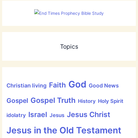
Topics
God
Faith
Christian living
Good News
Gospel Truth
Gospel
History
Holy Spirit
Jesus Christ
Israel
idolatry
Jesus
Jesus in the Old Testament