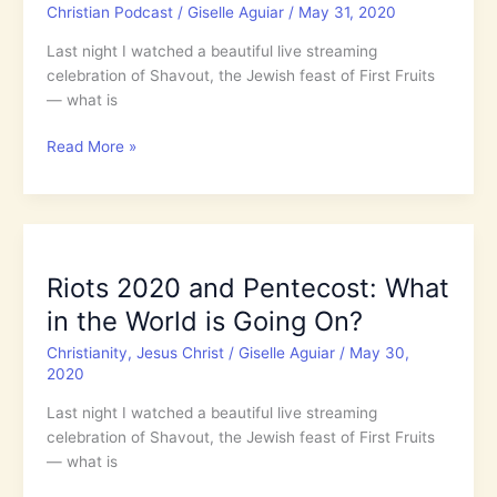
Christian Podcast
/
Giselle Aguiar
/
May 31, 2020
Get
Worse?
Last night I watched a beautiful live streaming
celebration of Shavout, the Jewish feast of First Fruits
— what is
5.30:
Read More »
Riots
2020
and
Pentecost:
What
Riots 2020 and Pentecost: What
in
in the World is Going On?
the
World
Christianity
,
Jesus Christ
/
Giselle Aguiar
/
May 30,
is
2020
Going
Last night I watched a beautiful live streaming
On?
celebration of Shavout, the Jewish feast of First Fruits
— what is