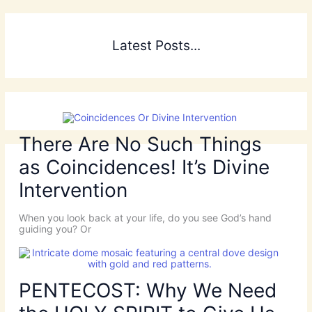
Latest Posts...
There Are No Such Things
as Coincidences! It’s Divine
Intervention
When you look back at your life, do you see God’s hand
guiding you? Or
PENTECOST: Why We Need