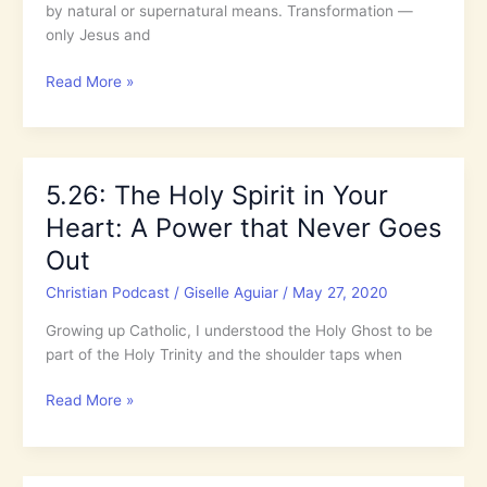
by natural or supernatural means. Transformation —
only Jesus and
Only
Read More »
Jesus
and
the
Holy
5.26: The Holy Spirit in Your
Spirit
Heart: A Power that Never Goes
can
Transform
Out
a
Christian Podcast
/
Giselle Aguiar
/
May 27, 2020
Life
Growing up Catholic, I understood the Holy Ghost to be
part of the Holy Trinity and the shoulder taps when
5.26:
Read More »
The
Holy
Spirit