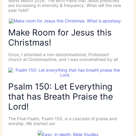
World Watch 2026: The Birth Pains that Jesus predicted
are increasing in intensity & frequency. What will the new
year hold?
Make Room for Jesus this
Christmas!
Once, I attended a non-denominational, Protestant
church at Christmastime, and I was overwhelmed by all
Psalm 150: Let Everything
that has Breath Praise the
Lord!
The Final Psalm, Psalm 150, is a cascade of praise and
worship. We started our