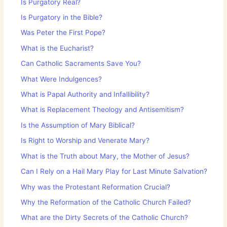
Is Purgatory Real?
Is Purgatory in the Bible?
Was Peter the First Pope?
What is the Eucharist?
Can Catholic Sacraments Save You?
What Were Indulgences?
What is Papal Authority and Infallibility?
What is Replacement Theology and Antisemitism?
Is the Assumption of Mary Biblical?
Is Right to Worship and Venerate Mary?
What is the Truth about Mary, the Mother of Jesus?
Can I Rely on a Hail Mary Play for Last Minute Salvation?
Why was the Protestant Reformation Crucial?
Why the Reformation of the Catholic Church Failed?
What are the Dirty Secrets of the Catholic Church?