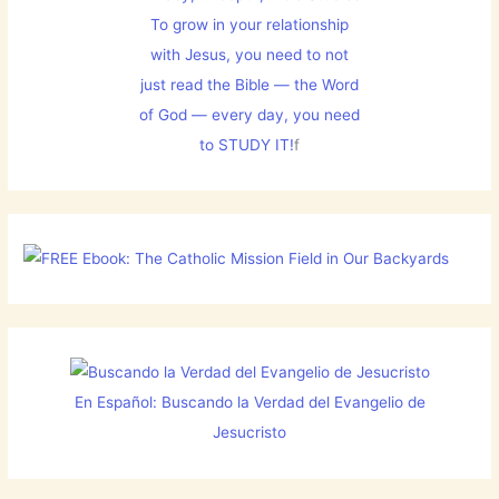
To grow in your relationship
with Jesus, you need to not
just read the Bible — the Word
of God — every day, you need
to STUDY IT!
f
En Español: Buscando la Verdad del Evangelio de
Jesucristo