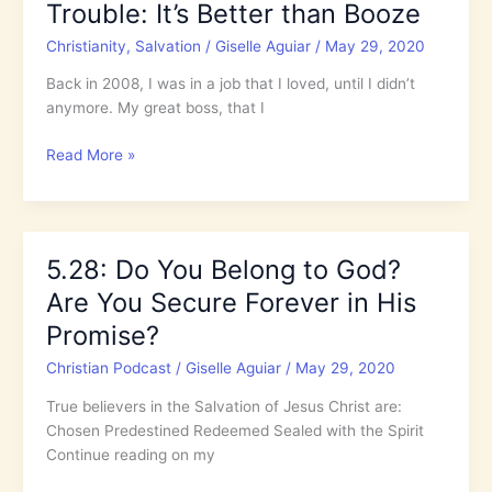
Trouble: It’s Better than Booze
in
Trouble:
Christianity
,
Salvation
/
Giselle Aguiar
/
May 29, 2020
It’s
Better
Back in 2008, I was in a job that I loved, until I didn’t
than
anymore. My great boss, that I
Booze
Rely
Read More »
on
the
Holy
Spirit
5.28: Do You Belong to God?
When
Are You Secure Forever in His
in
Trouble:
Promise?
It’s
Christian Podcast
/
Giselle Aguiar
/
May 29, 2020
Better
than
True believers in the Salvation of Jesus Christ are:
Booze
Chosen Predestined Redeemed Sealed with the Spirit
Continue reading on my