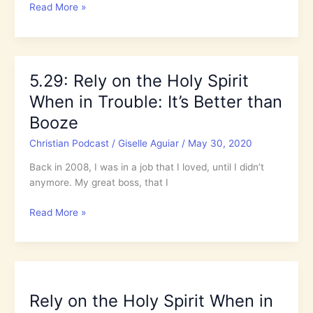
Riots
Read More »
2020
and
Pentecost:
What
5.29: Rely on the Holy Spirit
in
When in Trouble: It’s Better than
the
World
Booze
is
Christian Podcast
/
Giselle Aguiar
/
May 30, 2020
Going
On?
Back in 2008, I was in a job that I loved, until I didn’t
anymore. My great boss, that I
5.29:
Read More »
Rely
on
the
Holy
Spirit
Rely on the Holy Spirit When in
When