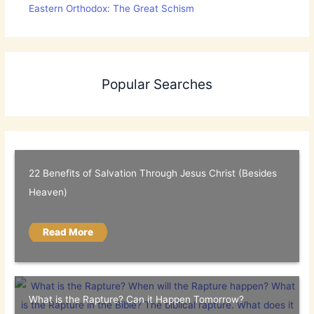
Eastern Orthodox: The Great Schism
Popular Searches
22 Benefits of Salvation Through Jesus Christ (Besides
Heaven)
Read More
What is the Rapture? Can it Happen Tomorrow?