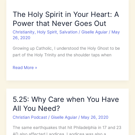
in
Your
The Holy Spirit in Your Heart: A
Heart:
Power that Never Goes Out
A
Power
Christianity
,
Holy Spirit
,
Salvation
/
Giselle Aguiar
/
May
that
26, 2020
Never
Growing up Catholic, I understood the Holy Ghost to be
Goes
part of the Holy Trinity and the shoulder taps when
Out
The
Read More »
Holy
Spirit
in
Your
5.25: Why Care when You Have
Heart:
All You Need?
A
Power
Christian Podcast
/
Giselle Aguiar
/
May 26, 2020
that
Never
The same earthquakes that hit Philadelphia in 17 and 23
Goes
AD also affected Laodicea. Laodicea was also a