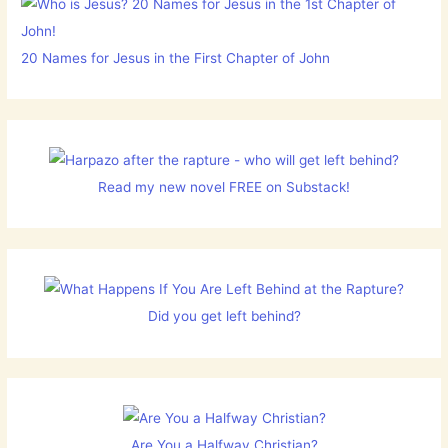
20 Names for Jesus in the First Chapter of John
Read my new novel FREE on Substack!
Did you get left behind?
Are You a Halfway Christian?