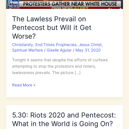
The Lawless Prevail on
Pentecost but Will it Get
Worse?
Christianity
,
End Times Prophecies
,
Jesus Christ
,
Spiritual Warfare
/
Giselle Aguiar
/
May 31, 2020
Tonight it seems that despite the efforts of curfews
attempting to stop the protestors and rioters,
lawlessness prevails. The picture […]
The
Read More »
Lawless
Prevail
on
Pentecost
5.30: Riots 2020 and Pentecost:
but
What in the World is Going On?
Will
it