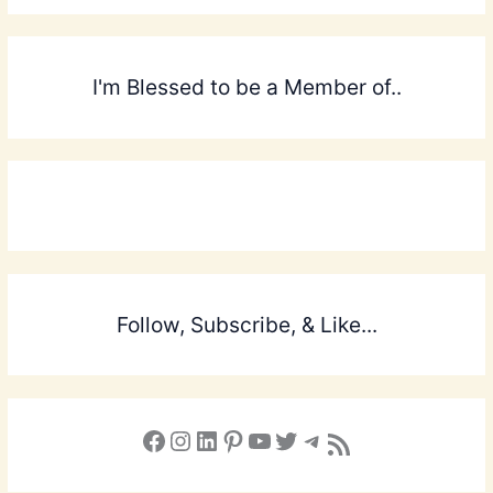
I'm Blessed to be a Member of..
Follow, Subscribe, & Like...
Facebook
Instagram
LinkedIn
Pinterest
YouTube
X
Telegram
Subscribe to the Blog via RSS Feed