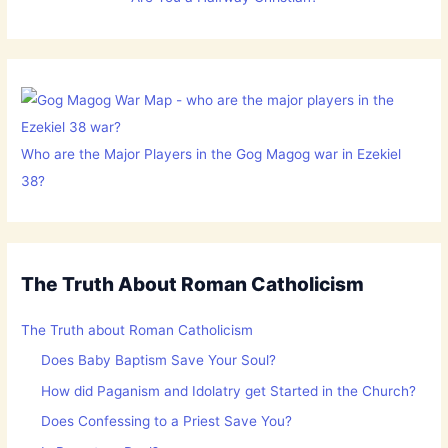
Who are the Major Players in the Gog Magog war in Ezekiel
38?
The Truth About Roman Catholicism
The Truth about Roman Catholicism
Does Baby Baptism Save Your Soul?
How did Paganism and Idolatry get Started in the Church?
Does Confessing to a Priest Save You?