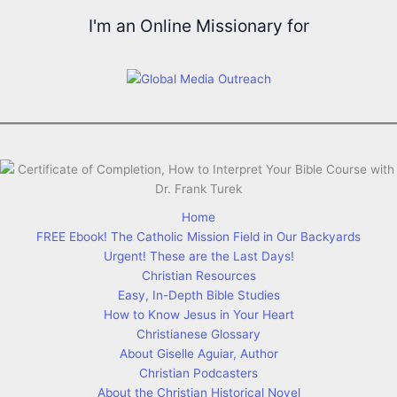
I'm an Online Missionary for
Home
FREE Ebook! The Catholic Mission Field in Our Backyards
Urgent! These are the Last Days!
Christian Resources
Easy, In-Depth Bible Studies
How to Know Jesus in Your Heart
Christianese Glossary
About Giselle Aguiar, Author
Christian Podcasters
About the Christian Historical Novel