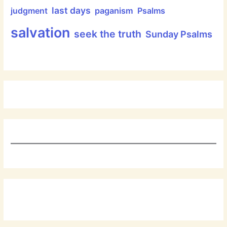
last days
judgment
paganism
Psalms
salvation
seek the truth
Sunday Psalms