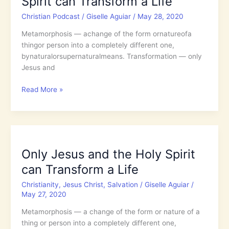
Spirit can Transform a Life
Secure
Christian Podcast
/
Giselle Aguiar
/
May 28, 2020
Forever
in
Metamorphosis — achange of the form ornatureofa
His
thingor person into a completely different one,
Promise?
bynaturalorsupernaturalmeans. Transformation — only
Jesus and
5.27:
Read More »
Only
Jesus
and
the
Holy
Only Jesus and the Holy Spirit
Spirit
can Transform a Life
can
Transform
Christianity
,
Jesus Christ
,
Salvation
/
Giselle Aguiar
/
a
May 27, 2020
Life
Metamorphosis — a change of the form or nature of a
thing or person into a completely different one,