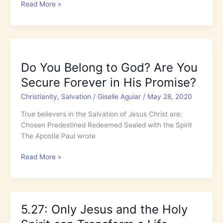
5.28:
Read More »
Do
You
Belong
to
God?
Do You Belong to God? Are You
Are
Secure Forever in His Promise?
You
Secure
Christianity
,
Salvation
/
Giselle Aguiar
/
May 28, 2020
Forever
in
True believers in the Salvation of Jesus Christ are:
His
Chosen Predestined Redeemed Sealed with the Spirit
Promise?
The Apostle Paul wrote
Do
Read More »
You
Belong
to
God?
5.27: Only Jesus and the Holy
Are
You