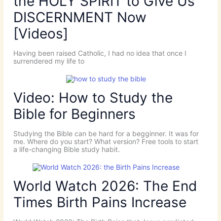
the HOLY SPIRIT to Give Us
DISCERNMENT Now
[Videos]
Having been raised Catholic, I had no idea that once I
surrendered my life to
Video: How to Study the
Bible for Beginners
Studying the Bible can be hard for a begginner. It was for
me. Where do you start? What version? Free tools to start
a life-changing Bible study habit.
World Watch 2026: The End
Times Birth Pains Increase