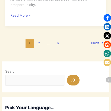
Out
prosperous city.
5.25:
Read More »
Why
Care
when
You
Have
1
2
…
6
Next
→
All
You
Need?
Search
Pick Your Language…