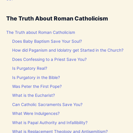
The Truth About Roman Catholicism
The Truth about Roman Catholicism
Does Baby Baptism Save Your Soul?
How did Paganism and Idolatry get Started in the Church?
Does Confessing to a Priest Save You?
Is Purgatory Real?
Is Purgatory in the Bible?
Was Peter the First Pope?
What is the Eucharist?
Can Catholic Sacraments Save You?
What Were Indulgences?
What is Papal Authority and Infallibility?
What is Replacement Theology and Antisemitism?