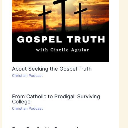
About Seeking the Gospel Truth
Christian Podcast
From Catholic to Prodigal: Surviving
College
Christian Podcast