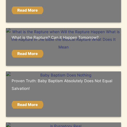
Read More
What is the Rapture? Can it Happen Tomorrow?
Read More
Proven Truth: Baby Baptism Absolutely Does Not Equal
Salvation!
Read More