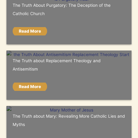
The Truth About Purgatory: The Deception of the
Catholic Church
Read More
The Truth about Replacement Theology and
Antisemitism
Read More
The Truth about Mary: Revealing More Catholic Lies and
Myths