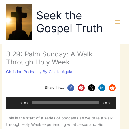
Skip
to
Seek the
content
Gospel Truth
3.29: Palm Sunday: A Walk
Through Holy Week
Christian Podcast
/ By
Giselle Aguiar
Share this…
Audio
Player
00:00
00:00
This is the start of a series of podcasts as we take a walk
through Holy Week experiencing what Jesus and His