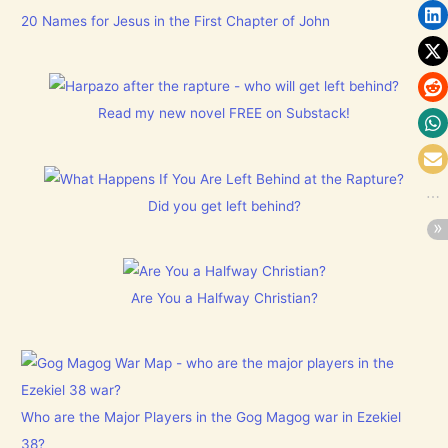
20 Names for Jesus in the First Chapter of John
Read my new novel FREE on Substack!
Did you get left behind?
Are You a Halfway Christian?
Who are the Major Players in the Gog Magog war in Ezekiel
38?