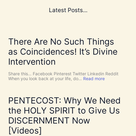
Latest Posts...
There Are No Such Things
as Coincidences! It’s Divine
Intervention
Share this… Facebook Pinterest Twitter Linkedin Reddit
:
When you look back at your life, do…
Read more
T
h
e
r
PENTECOST: Why We Need
e
A
the HOLY SPIRIT to Give Us
r
e
DISCERNMENT Now
N
o
[Videos]
S