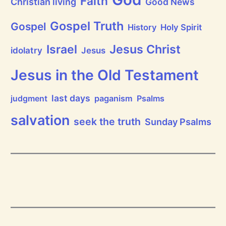
Faith
Christian living
Good News
r
a
i
Gospel Truth
Gospel
History
Holy Spirit
s
e
Jesus Christ
t
Israel
idolatry
Jesus
h
e
L
Jesus in the Old Testament
o
r
d
last days
judgment
paganism
Psalms
!
salvation
seek the truth
Sunday Psalms