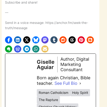
Subscribe and share!
—
Send in a voice message: https://anchor.fm/seek-the-
truth/message
Author, Digital
Giselle
Marketing
Aguiar
Consultant
Born again Christian, Bible
teacher.
See Full Bio
Roman Catholicism
Holy Spirit
The Rapture
Christian Church History