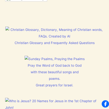
Christian Glossary and Frequently Asked Questions
Pray the Word of God back to God
with these beautiful songs and
poems.
Great prayers for Israel.