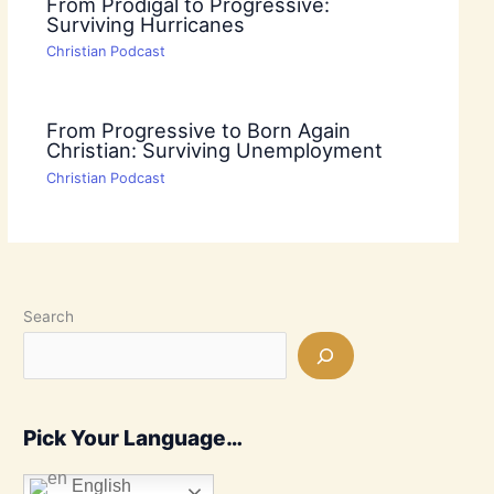
From Prodigal to Progressive:
Surviving Hurricanes
Christian Podcast
From Progressive to Born Again
Christian: Surviving Unemployment
Christian Podcast
Search
Pick Your Language…
English