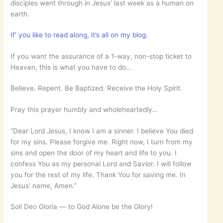
disciples went through in Jesus’ last week as a human on
earth.
If’ you like to read along, it’s all on my blog.
If you want the assurance of a 1-way, non-stop ticket to
Heaven, this is what you have to do…
Believe. Repent. Be Baptized. Receive the Holy Spirit.
Pray this prayer humbly and wholeheartedly…
“Dear Lord Jesus, I know I am a sinner. I believe You died
for my sins. Please forgive me. Right now, I turn from my
sins and open the door of my heart and life to you. I
confess You as my personal Lord and Savior. I will follow
you for the rest of my life. Thank You for saving me. In
Jesus’ name, Amen.”
Soli Deo Gloria — to God Alone be the Glory!