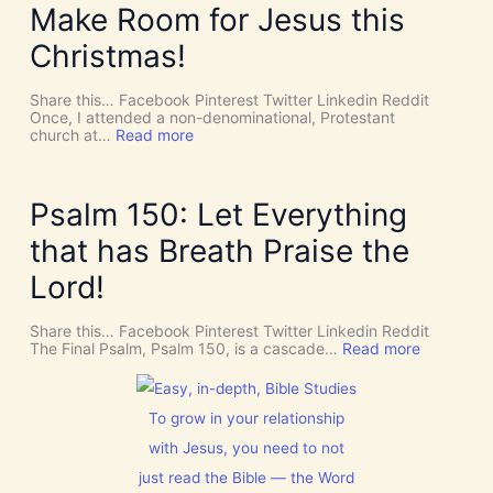
D
Y
Make Room for Jesus this
i
S
v
P
Christmas!
i
I
n
R
e
I
Share this… Facebook Pinterest Twitter Linkedin Reddit
I
T
Once, I attended a non-denominational, Protestant
n
t
:
church at…
Read more
t
o
M
e
G
a
r
i
k
v
v
e
Psalm 150: Let Everything
e
e
R
n
U
o
that has Breath Praise the
t
s
o
i
D
m
Lord!
o
I
f
n
S
o
C
r
Share this… Facebook Pinterest Twitter Linkedin Reddit
E
J
:
The Final Psalm, Psalm 150, is a cascade…
Read more
R
e
P
N
s
s
M
u
a
E
s
l
To grow in your relationship
N
t
m
T
with Jesus, you need to not
h
1
N
i
5
just read the Bible — the Word
o
s
0