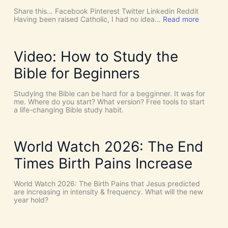
u
c
Share this… Facebook Pinterest Twitter Linkedin Reddit
h
:
Having been raised Catholic, I had no idea…
Read more
T
P
h
E
i
N
n
T
Video: How to Study the
g
E
s
C
Bible for Beginners
a
O
s
S
C
T
Studying the Bible can be hard for a begginner. It was for
o
:
me. Where do you start? What version? Free tools to start
i
W
a life-changing Bible study habit.
n
h
c
y
i
W
d
e
World Watch 2026: The End
e
N
n
e
Times Birth Pains Increase
c
e
e
d
s
t
World Watch 2026: The Birth Pains that Jesus predicted
!
h
are increasing in intensity & frequency. What will the new
I
e
year hold?
t
H
’
O
s
L