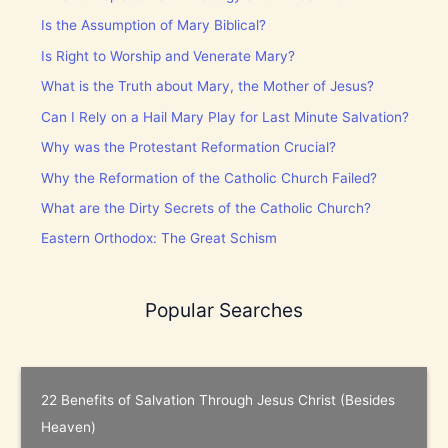
Is the Assumption of Mary Biblical?
Is Right to Worship and Venerate Mary?
What is the Truth about Mary, the Mother of Jesus?
Can I Rely on a Hail Mary Play for Last Minute Salvation?
Why was the Protestant Reformation Crucial?
Why the Reformation of the Catholic Church Failed?
What are the Dirty Secrets of the Catholic Church?
Eastern Orthodox: The Great Schism
Popular Searches
22 Benefits of Salvation Through Jesus Christ (Besides
Heaven)