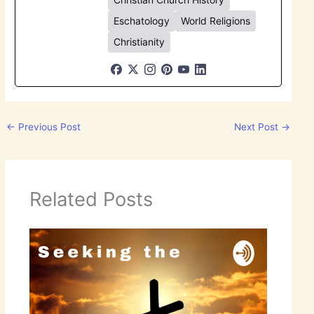
Eschatology
World Religions
Christianity
←
Previous Post
Next Post
→
Related Posts