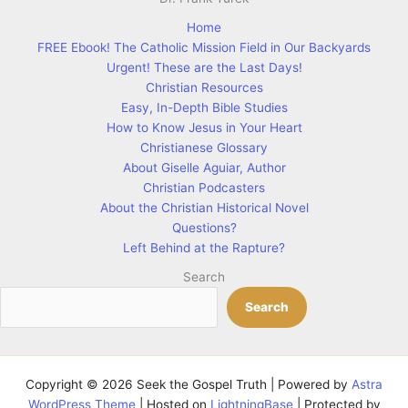
Home
FREE Ebook! The Catholic Mission Field in Our Backyards
Urgent! These are the Last Days!
Christian Resources
Easy, In-Depth Bible Studies
How to Know Jesus in Your Heart
Christianese Glossary
About Giselle Aguiar, Author
Christian Podcasters
About the Christian Historical Novel
Questions?
Left Behind at the Rapture?
Search
Search
Copyright © 2026 Seek the Gospel Truth | Powered by
Astra
WordPress Theme
| Hosted on
LightningBase
| Protected by