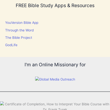
FREE Bible Study Apps & Resources
YouVersion Bible App
Through the Word
The Bible Project
GodLife
I'm an Online Missionary for