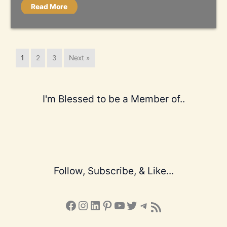
Read More
1
2
3
Next »
I'm Blessed to be a Member of..
Follow, Subscribe, & Like...
Facebook
Instagram
LinkedIn
Pinterest
YouTube
X
Telegram
Subscribe to the Blog via RSS Feed