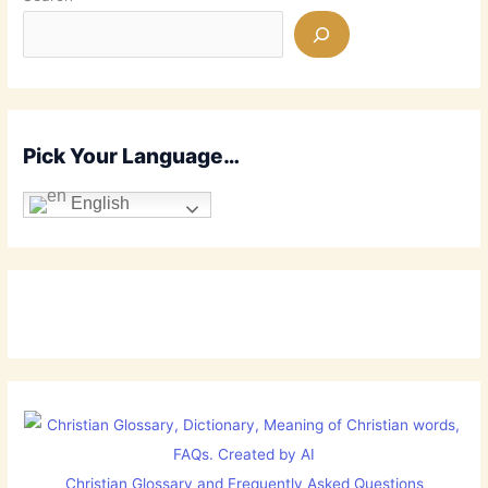
Pick Your Language…
English
Christian Glossary and Frequently Asked Questions