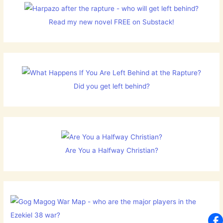
Read my new novel FREE on Substack!
Did you get left behind?
Are You a Halfway Christian?