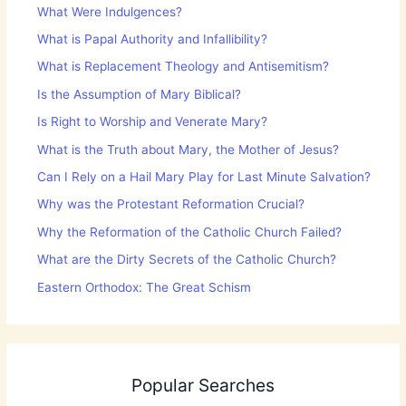
What Were Indulgences?
What is Papal Authority and Infallibility?
What is Replacement Theology and Antisemitism?
Is the Assumption of Mary Biblical?
Is Right to Worship and Venerate Mary?
What is the Truth about Mary, the Mother of Jesus?
Can I Rely on a Hail Mary Play for Last Minute Salvation?
Why was the Protestant Reformation Crucial?
Why the Reformation of the Catholic Church Failed?
What are the Dirty Secrets of the Catholic Church?
Eastern Orthodox: The Great Schism
Popular Searches