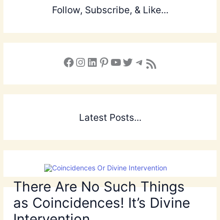
Follow, Subscribe, & Like...
Facebook
Instagram
LinkedIn
Pinterest
YouTube
X
Telegram
Subscribe to the Blog via RSS Feed
Latest Posts...
There Are No Such Things
as Coincidences! It’s Divine
Intervention