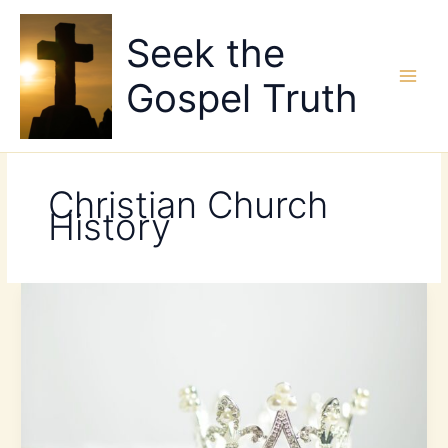
Skip
to
Seek the
content
Gospel Truth
Christian Church
History