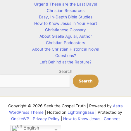
Urgent! These are the Last Days!
Christian Resources
Easy, In-Depth Bible Studies
How to Know Jesus in Your Heart
Christianese Glossary
About Giselle Aguiar, Author
Christian Podcasters
About the Christian Historical Novel
Questions?
Left Behind at the Rapture?
Search
Search
Copyright © 2026 Seek the Gospel Truth | Powered by
Astra
WordPress Theme
| Hosted on
LightningBase
| Protected by
OnsiteWP
|
Privacy Policy
|
How to Know Jesus
|
Connect
English