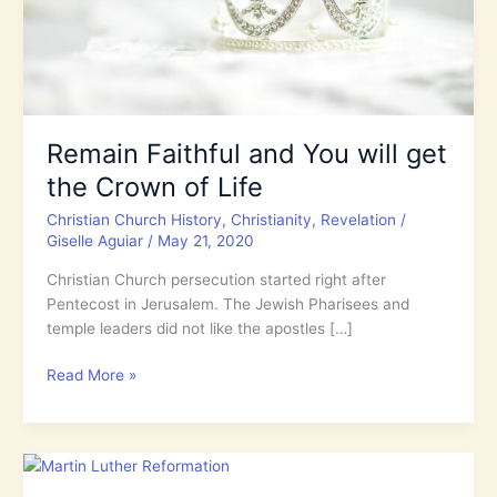
Remain Faithful and You will get
the Crown of Life
Christian Church History
,
Christianity
,
Revelation
/
Giselle Aguiar
/
May 21, 2020
Christian Church persecution started right after
Pentecost in Jerusalem. The Jewish Pharisees and
temple leaders did not like the apostles […]
Remain
Read More »
Faithful
and
You
will
get