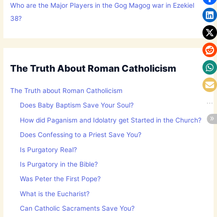
Who are the Major Players in the Gog Magog war in Ezekiel
38?
The Truth About Roman Catholicism
The Truth about Roman Catholicism
Does Baby Baptism Save Your Soul?
How did Paganism and Idolatry get Started in the Church?
Does Confessing to a Priest Save You?
Is Purgatory Real?
Is Purgatory in the Bible?
Was Peter the First Pope?
What is the Eucharist?
Can Catholic Sacraments Save You?