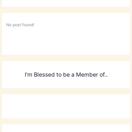
No post found!
I'm Blessed to be a Member of..