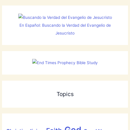
En Español: Buscando la Verdad del Evangelio de
Jesucristo
Topics
God