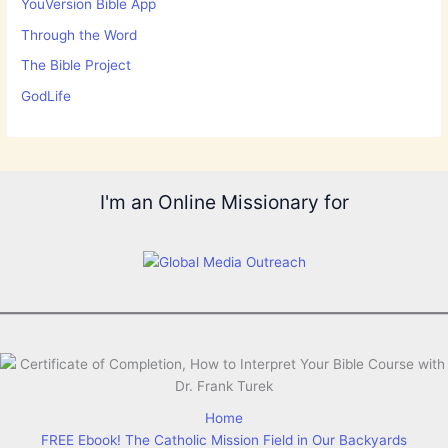
YouVersion Bible App
Through the Word
The Bible Project
GodLife
I'm an Online Missionary for
Home
FREE Ebook! The Catholic Mission Field in Our Backyards