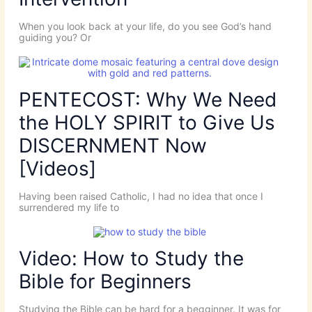
When you look back at your life, do you see God’s hand
guiding you? Or
PENTECOST: Why We Need
the HOLY SPIRIT to Give Us
DISCERNMENT Now
[Videos]
Having been raised Catholic, I had no idea that once I
surrendered my life to
Video: How to Study the
Bible for Beginners
Studying the Bible can be hard for a begginner. It was for