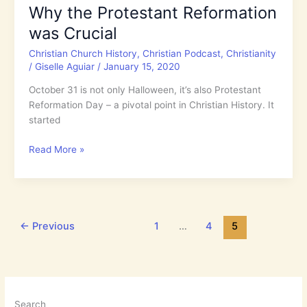
Why the Protestant Reformation
the
was Crucial
Crown
of
Christian Church History
,
Christian Podcast
,
Christianity
Life
/
Giselle Aguiar
/
January 15, 2020
October 31 is not only Halloween, it’s also Protestant
Reformation Day – a pivotal point in Christian History. It
started
Why
Read More »
the
Protestant
Reformation
was
Crucial
←
Previous
1
…
4
5
Search