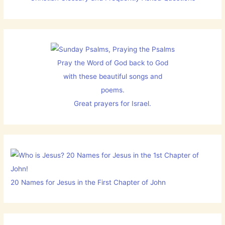
Pray the Word of God back to God
with these beautiful songs and
poems.
Great prayers for Israel.
20 Names for Jesus in the First Chapter of John