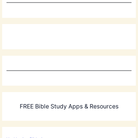
FREE Bible Study Apps & Resources