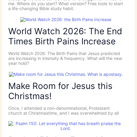
me. Where do you start? What version? Free tools to start
a life-changing Bible study habit.
World Watch 2026: The End
Times Birth Pains Increase
World Watch 2026: The Birth Pains that Jesus predicted
are increasing in intensity & frequency. What will the new
year hold?
Make Room for Jesus this
Christmas!
Once, I attended a non-denominational, Protestant
church at Christmastime, and I was overwhelmed by all