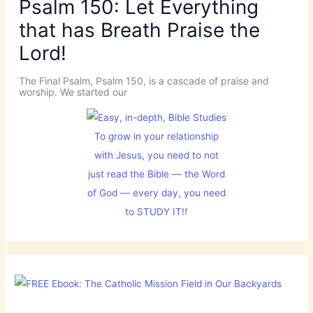
Psalm 150: Let Everything
that has Breath Praise the
Lord!
The Final Psalm, Psalm 150, is a cascade of praise and
worship. We started our
To grow in your relationship
with Jesus, you need to not
just read the Bible — the Word
of God — every day, you need
to STUDY IT!
f