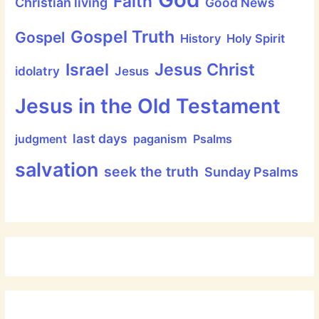
Faith
Christian living
Good News
Gospel Truth
Gospel
History
Holy Spirit
Jesus Christ
Israel
idolatry
Jesus
Jesus in the Old Testament
last days
judgment
paganism
Psalms
salvation
seek the truth
Sunday Psalms