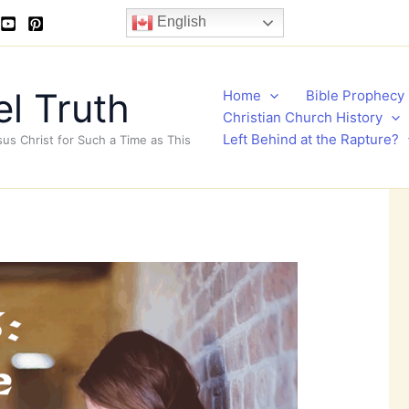
English
l Truth
Home
Bible Prophecy
Christian Church History
Left Behind at the Rapture?
sus Christ for Such a Time as This