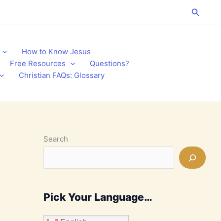
Search
How to Know Jesus
Free Resources
Questions?
Christian FAQs: Glossary
Search
Pick Your Language…