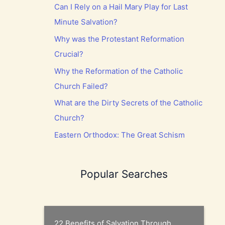
Can I Rely on a Hail Mary Play for Last
Minute Salvation?
Why was the Protestant Reformation
Crucial?
Why the Reformation of the Catholic
Church Failed?
What are the Dirty Secrets of the Catholic
Church?
Eastern Orthodox: The Great Schism
Popular Searches
22 Benefits of Salvation Through