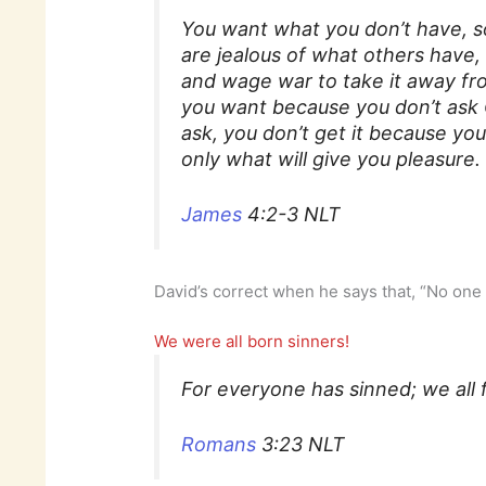
You want what you don’t have, so
are jealous of what others have, b
and wage war to take it away fr
you want because you don’t ask 
ask, you don’t get it because y
only what will give you pleasure.
James
4:2-3 NLT
David’s correct when he says that, “No one 
We were all born sinners!
For everyone has sinned; we all f
Romans
3:23 NLT