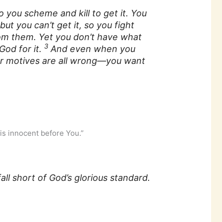
 you scheme and kill to get it. You
ut you can’t get it, so you fight
om them. Yet you don’t have what
3
God for it.
And even when you
our motives are all wrong—you want
is innocent before You.”
all short of God’s glorious standard.