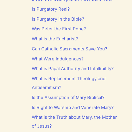
Is Purgatory Real?
Is Purgatory in the Bible?
Was Peter the First Pope?
What is the Eucharist?
Can Catholic Sacraments Save You?
What Were Indulgences?
What is Papal Authority and Infallibility?
What is Replacement Theology and
Antisemitism?
Is the Assumption of Mary Biblical?
Is Right to Worship and Venerate Mary?
What is the Truth about Mary, the Mother
of Jesus?