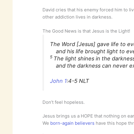
David cries that his enemy forced him to li
other addiction lives in darkness.
The Good News is that Jesus is the Light!
The Word [Jesus] gave life to ev
and his life brought light to ev
5
The light shines in the darknes
and the darkness can never ext
John 1
:4-5 NLT
Don’t feel hopeless.
Jesus brings us a HOPE that nothing on ear
We
born-again believers
have this hope th