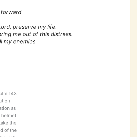
 forward
ord, preserve my life.
ing me out of this distress.
 all my enemies
ut on
ation as
 helmet
take the
d of the