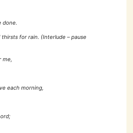
 done.
thirsts for rain. (Interlude – pause
r me,
ove each morning,
ord;