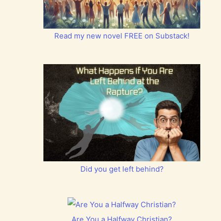
Read my new novel FREE on Substack!
Did you get left behind?
Are You a Halfway Christian?