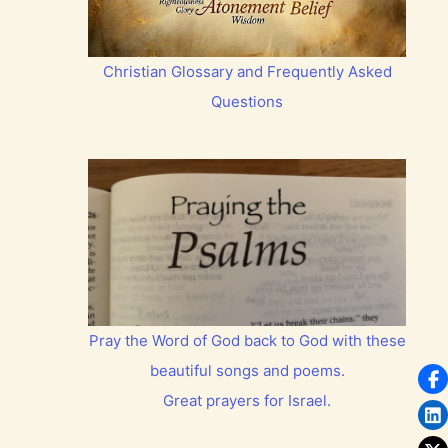
Christian Glossary and Frequently Asked
Questions
Pray the Word of God back to God with these
beautiful songs and poems.
Great prayers for Israel.