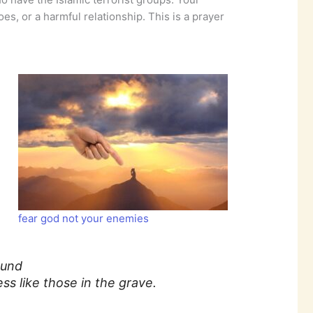
es, or a harmful relationship. This is a prayer
fear god not your enemies
ound
s like those in the grave.