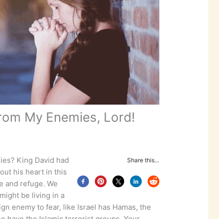
rom My Enemies, Lord!
ies? King David had
Share this…
ut his heart in this
ue and refuge. We
ight be living in a
gn enemy to fear, like Israel has Hamas, the
ho have the Islamic terrorist groups. Your