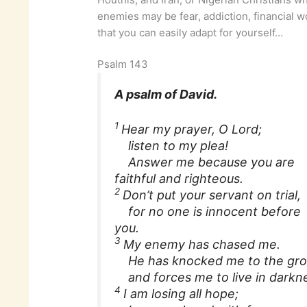
enemies may be fear, addiction, financial wo
that you can easily adapt for yourself…
Psalm 143
A psalm of David.
1
Hear my prayer, O Lord;
listen to my plea!
Answer me because you are
faithful and righteous.
2
Don’t put your servant on trial,
for no one is innocent before
you.
3
My enemy has chased me.
He has knocked me to the gr
and forces me to live in darknes
4
I am losing all hope;