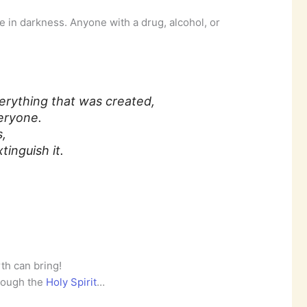
ve in darkness. Anyone with a drug, alcohol, or
erything that was created,
eryone.
s,
inguish it.
th can bring!
rough the
Holy Spirit
…