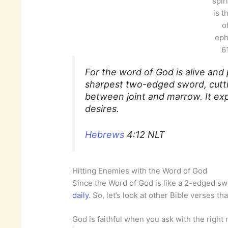
spir
is t
o
eph
61
For the word of God is alive and 
sharpest two-edged sword, cutti
between joint and marrow. It ex
desires.
Hebrews
4:12 NLT
Hitting Enemies with the Word of God
Since the Word of God is like a 2-edged s
daily
. So, let’s look at other Bible verses th
God is faithful when you ask with the right