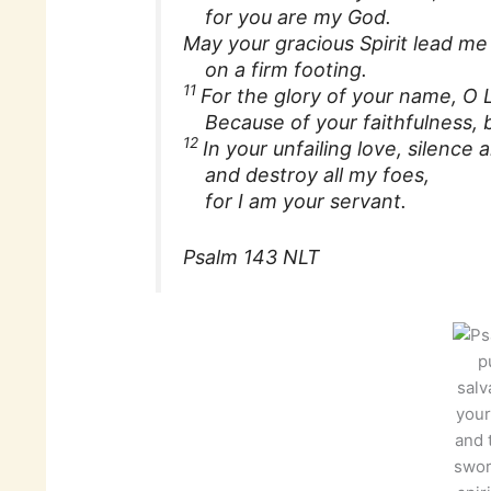
for you are my God.
May your gracious Spirit lead me
on a firm footing.
11
For the glory of your name, O L
Because of your faithfulness, br
12
In your unfailing love, silence
and destroy all my foes,
for I am your servant.
Psalm 143 NLT
p
salv
your
and 
swor