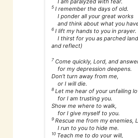
I am paralyzed with fear.
5
I remember the days of old.
I ponder all your great works
and think about what you have
6
I lift my hands to you in prayer.
I thirst for you as parched land 
and reflect)
7
Come quickly, Lord, and answe
for my depression deepens.
Don’t turn away from me,
or I will die.
8
Let me hear of your unfailing l
for I am trusting you.
Show me where to walk,
for I give myself to you.
9
Rescue me from my enemies, L
I run to you to hide me.
10
Teach me to do your will,