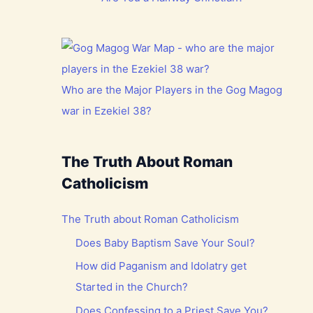
Who are the Major Players in the Gog Magog
war in Ezekiel 38?
The Truth About Roman
Catholicism
The Truth about Roman Catholicism
Does Baby Baptism Save Your Soul?
How did Paganism and Idolatry get
Started in the Church?
Does Confessing to a Priest Save You?