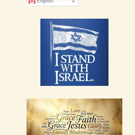
English