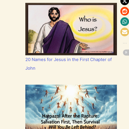
20 Names for Jesus in the First Chapter of
John