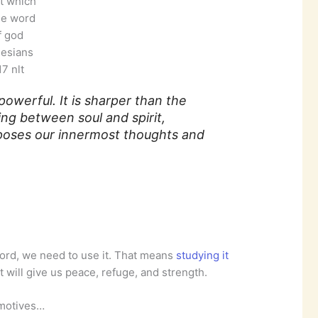
it which
he word
f god
esians
7 nlt
powerful. It is sharper than the
ng between soul and spirit,
poses our innermost thoughts and
word, we need to use it. That means
studying it
at will give us peace, refuge, and strength.
 motives…