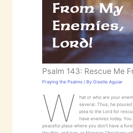
Psalm 143: Rescue Me F
Praying the Psalms
/ By
Giselle Aguiar
W
hat or who are your enem
several. Thus, he poured o
plea to the Lord for resc
have enemies today. You m
peaceful place where you don’t have a forei
Houthis, and Iran, or Nigerian Christians w