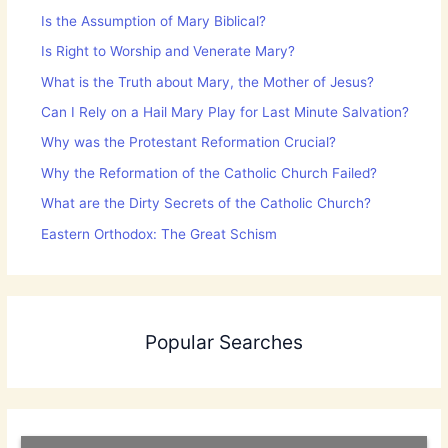
Is the Assumption of Mary Biblical?
Is Right to Worship and Venerate Mary?
What is the Truth about Mary, the Mother of Jesus?
Can I Rely on a Hail Mary Play for Last Minute Salvation?
Why was the Protestant Reformation Crucial?
Why the Reformation of the Catholic Church Failed?
What are the Dirty Secrets of the Catholic Church?
Eastern Orthodox: The Great Schism
Popular Searches