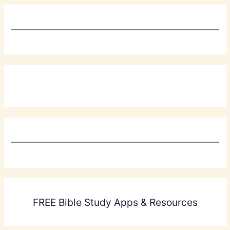
FREE Bible Study Apps & Resources