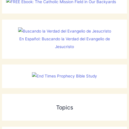
En Español: Buscando la Verdad del Evangelio de
Jesucristo
Topics