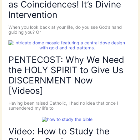
as Coincidences! It’s Divine
Intervention
When you look back at your life, do you see God’s hand
guiding you? Or
PENTECOST: Why We Need
the HOLY SPIRIT to Give Us
DISCERNMENT Now
[Videos]
Having been raised Catholic, I had no idea that once I
surrendered my life to
Video: How to Study the