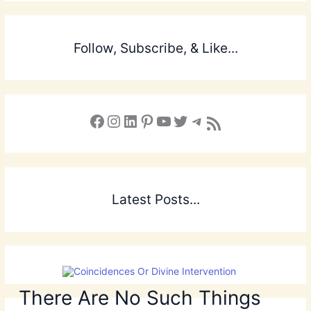
Follow, Subscribe, & Like...
Facebook
Instagram
LinkedIn
Pinterest
YouTube
X
Telegram
Subscribe to the Blog via RSS Feed
Latest Posts...
There Are No Such Things