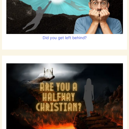
Did you get left behind?