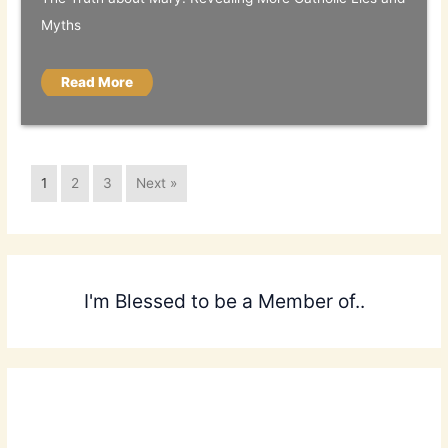
Myths
Read More
1
2
3
Next »
I'm Blessed to be a Member of..