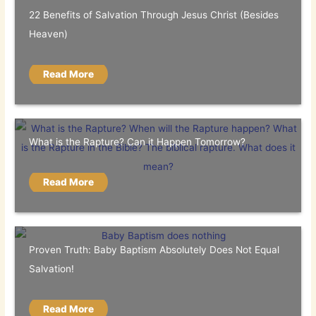
22 Benefits of Salvation Through Jesus Christ (Besides
Heaven)
Read More
What is the Rapture? Can it Happen Tomorrow?
Read More
Proven Truth: Baby Baptism Absolutely Does Not Equal
Salvation!
Read More