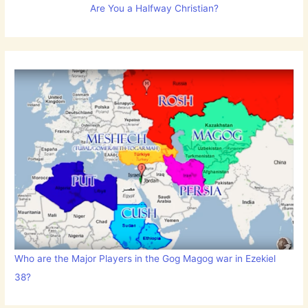
Are You a Halfway Christian?
Who are the Major Players in the Gog Magog war in Ezekiel
38?