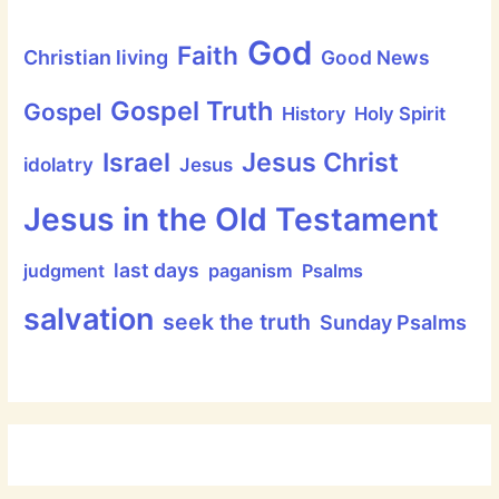
God
Faith
Christian living
Good News
Gospel Truth
Gospel
History
Holy Spirit
Jesus Christ
Israel
idolatry
Jesus
Jesus in the Old Testament
last days
judgment
paganism
Psalms
salvation
seek the truth
Sunday Psalms