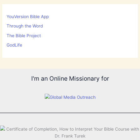
YouVersion Bible App
Through the Word
The Bible Project
GodLife
I'm an Online Missionary for