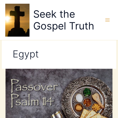
Skip
to
Seek the
content
Gospel Truth
Egypt