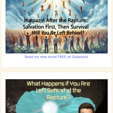
Read my new novel FREE on Substack!