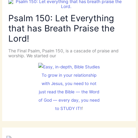
Psalm 150: Let Everything
that has Breath Praise the
Lord!
The Final Psalm, Psalm 150, is a cascade of praise and
worship. We started our
To grow in your relationship
with Jesus, you need to not
just read the Bible — the Word
of God — every day, you need
to STUDY IT!
f