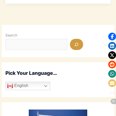
Walk
Through
Holy
Week
Search
Pick Your Language…
English