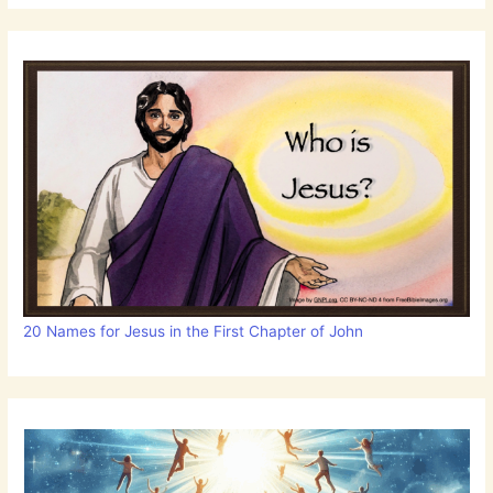
20 Names for Jesus in the First Chapter of John