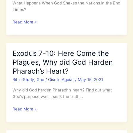
Obey
What Happens When God Shakes the Nations in the End
Times?
Isaiah
Read More »
17-
19:
What
Happens
Exodus 7-10: Here Come the
When
Plagues, Why did God Harden
God
Shakes
Pharaoh’s Heart?
the
Bible Study
,
God
/
Giselle Aguiar
/
May 15, 2021
Nations
in
Why did God harden Pharaoh’s heart? Find out what
the
God’s purpose was… seek the truth…
End
Times?
Exodus
Read More »
7-
10:
Here