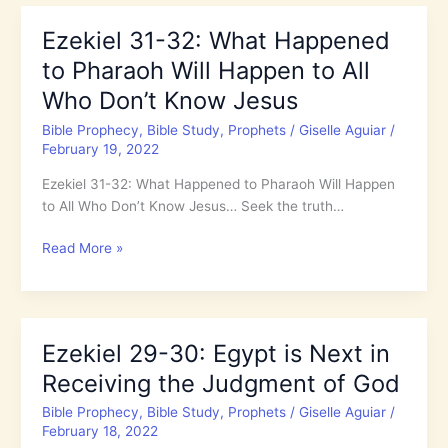
Matthew:
400
Ezekiel 31-32: What Happened
Years
to Pharaoh Will Happen to All
When
God
Who Don’t Know Jesus
was
Bible Prophecy
,
Bible Study
,
Prophets
/
Giselle Aguiar
/
Silent
February 19, 2022
Ezekiel 31-32: What Happened to Pharaoh Will Happen
to All Who Don’t Know Jesus… Seek the truth…
Ezekiel
Read More »
31-
32:
What
Happened
Ezekiel 29-30: Egypt is Next in
to
Receiving the Judgment of God
Pharaoh
Will
Bible Prophecy
,
Bible Study
,
Prophets
/
Giselle Aguiar
/
Happen
February 18, 2022
to