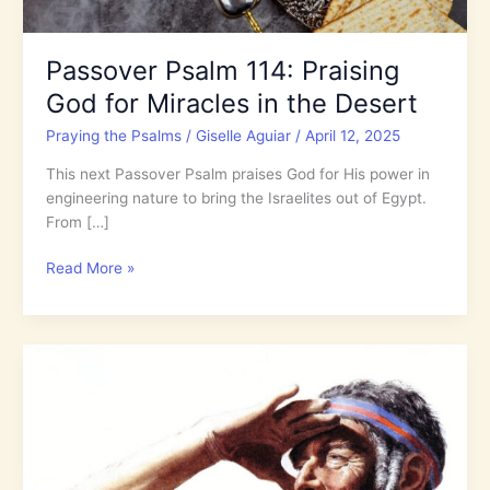
Passover Psalm 114: Praising
God for Miracles in the Desert
Praying the Psalms
/
Giselle Aguiar
/
April 12, 2025
This next Passover Psalm praises God for His power in
engineering nature to bring the Israelites out of Egypt.
From […]
Passover
Read More »
Psalm
114:
Praising
God
for
Miracles
in
the
Desert