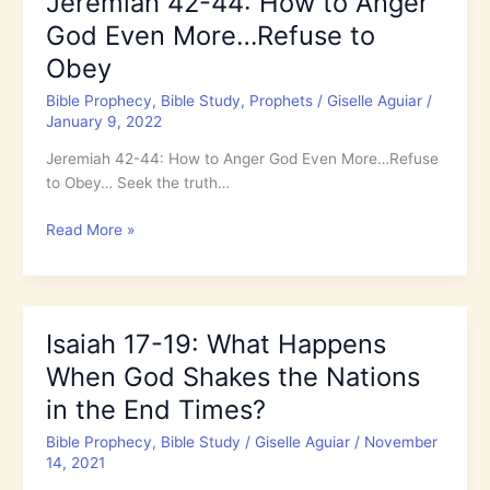
Jeremiah 42-44: How to Anger
We
God Even More…Refuse to
Trust.
Do
Obey
We
Bible Prophecy
,
Bible Study
,
Prophets
/
Giselle Aguiar
/
Really?
January 9, 2022
Do
You?
Jeremiah 42-44: How to Anger God Even More…Refuse
to Obey… Seek the truth…
Jeremiah
Read More »
42-
44:
How
to
Isaiah 17-19: What Happens
Anger
When God Shakes the Nations
God
Even
in the End Times?
More…
Bible Prophecy
,
Bible Study
/
Giselle Aguiar
/
November
Refuse
14, 2021
to