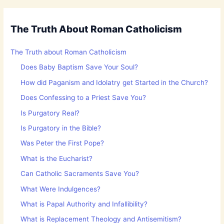
The Truth About Roman Catholicism
The Truth about Roman Catholicism
Does Baby Baptism Save Your Soul?
How did Paganism and Idolatry get Started in the Church?
Does Confessing to a Priest Save You?
Is Purgatory Real?
Is Purgatory in the Bible?
Was Peter the First Pope?
What is the Eucharist?
Can Catholic Sacraments Save You?
What Were Indulgences?
What is Papal Authority and Infallibility?
What is Replacement Theology and Antisemitism?