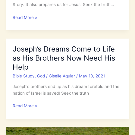
the
Story. It also prepares us for Jesus. Seek the truth…
Promise
of
Genesis
Read More »
God?
Finale:
What
Man
Intended
Joseph’s Dreams Come to Life
for
as His Brothers Now Need His
Harm,
God
Help
Intended
Bible Study
,
God
/
Giselle Aguiar
/
May 10, 2021
for
Good
Joseph’s brothers end up as his dream foretold and the
nation of Israel is saved! Seek the truth
Joseph’s
Read More »
Dreams
Come
to
Life