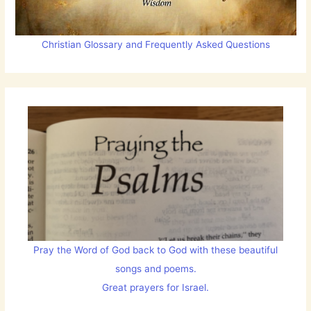
Christian Glossary and Frequently Asked Questions
Pray the Word of God back to God with these beautiful
songs and poems.
Great prayers for Israel.