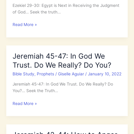
Ezekiel 29-30: Egypt is Next in Receiving the Judgment
All
of God… Seek the truth…
Who
Don’t
Ezekiel
Read More »
Know
29-
Jesus
30:
Egypt
is
Jeremiah 45-47: In God We
Next
Trust. Do We Really? Do You?
in
Receiving
Bible Study
,
Prophets
/
Giselle Aguiar
/
January 10, 2022
the
Judgment
Jeremiah 45-47: In God We Trust. Do We Really? Do
of
You?… Seek the Truth…
God
Jeremiah
Read More »
45-
47:
In
God