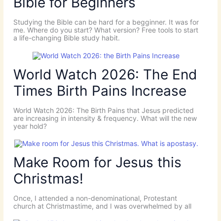
Bible for Beginners
Studying the Bible can be hard for a begginner. It was for
me. Where do you start? What version? Free tools to start
a life-changing Bible study habit.
World Watch 2026: The End
Times Birth Pains Increase
World Watch 2026: The Birth Pains that Jesus predicted
are increasing in intensity & frequency. What will the new
year hold?
Make Room for Jesus this
Christmas!
Once, I attended a non-denominational, Protestant
church at Christmastime, and I was overwhelmed by all