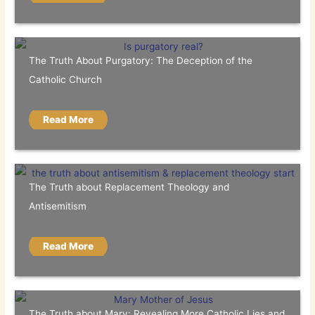
The Truth About Purgatory: The Deception of the
Catholic Church
Read More
The Truth about Replacement Theology and
Antisemitism
Read More
The Truth about Mary: Revealing More Catholic Lies and