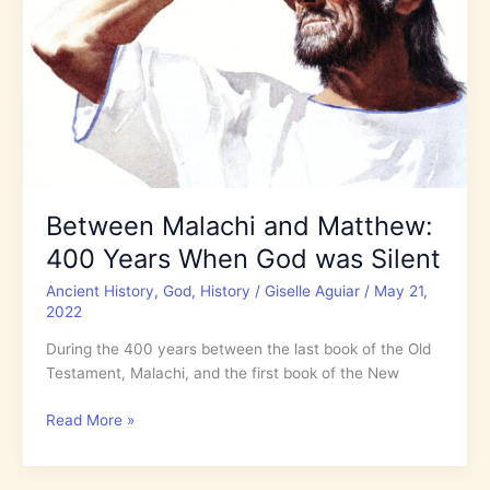
Between Malachi and Matthew:
400 Years When God was Silent
Ancient History
,
God
,
History
/
Giselle Aguiar
/
May 21,
2022
During the 400 years between the last book of the Old
Testament, Malachi, and the first book of the New
Between
Read More »
Malachi
and