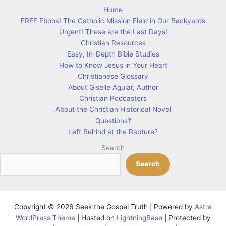
Home
FREE Ebook! The Catholic Mission Field in Our Backyards
Urgent! These are the Last Days!
Christian Resources
Easy, In-Depth Bible Studies
How to Know Jesus in Your Heart
Christianese Glossary
About Giselle Aguiar, Author
Christian Podcasters
About the Christian Historical Novel
Questions?
Left Behind at the Rapture?
Search
Search
Copyright © 2026 Seek the Gospel Truth | Powered by
Astra
WordPress Theme
| Hosted on
LightningBase
| Protected by