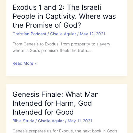
Come
Exodus 1 and 2: The Israeli
the
People in Captivity. Where was
Plagues,
Why
the Promise of God?
did
Christian Podcast
/
Giselle Aguiar
/
May 12, 2021
God
Harden
From Genesis to Exodus, from prosperity to slavery,
Pharaoh’s
where is God’s promise? Seek the truth….
Heart?
Exodus
Read More »
1
and
2:
The
Genesis Finale: What Man
Israeli
Intended for Harm, God
People
in
Intended for Good
Captivity.
Bible Study
/
Giselle Aguiar
/
May 11, 2021
Where
was
Genesis prepares us for Exodus, the next book in God’s