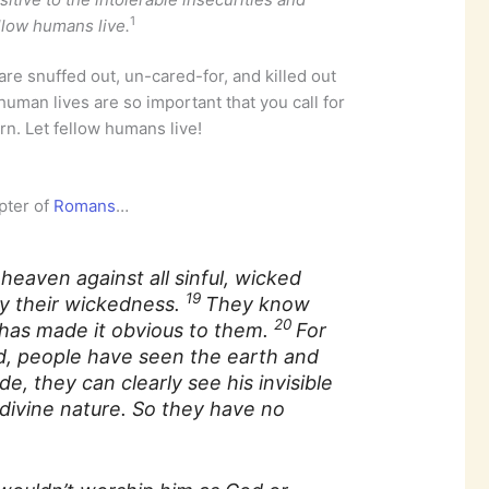
1
llow humans live.
are snuffed out, un-cared-for, and killed out
human lives are so important that you call for
rn. Let fellow humans live!
apter of
Romans
…
eaven against all sinful, wicked
19
y their wickedness.
They know
20
has made it obvious to them.
For
d, people have seen the earth and
, they can clearly see his invisible
divine nature. So they have no