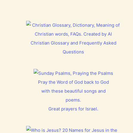
Christian Glossary and Frequently Asked
Questions
Pray the Word of God back to God
with these beautiful songs and
poems.
Great prayers for Israel.