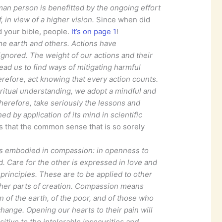
an person is benefitted by the ongoing effort
, in view of a higher vision.
Since when did
 your bible, people.
It’s on page 1
!
e earth and others. Actions have
gnored. The weight of our actions and their
ad us to find ways of mitigating harmful
erefore, act knowing that every action counts.
itual understanding, we adopt a mindful and
Therefore, take seriously the lessons and
d by application of its mind in scientific
s that the common sense that is so sorely
ve is embodied in compassion: in openness to
ld. Care for the other is expressed in love and
principles. These are to be applied to other
er parts of creation. Compassion means
n of the earth, of the poor, and of those who
hange. Opening our hearts to their pain will
itive to the intolerable insecurities and