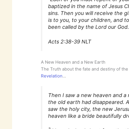
baptized in the name of Jesus Ch
sins. Then you will receive the gi
is to you, to your children, and
been called by the Lord our God.
Acts 2:38-39 NLT
A New Heaven and a New Earth
The Truth about the fate and destiny of the
Revelation
…
Then I saw a new heaven and a 
the old earth had disappeared. 
saw the holy city, the new Jeru
heaven like a bride beautifully d
3