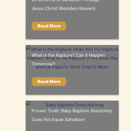
Jesus Christ (Besides Heaven)
Read More
What is the Rapture? Can it Happen
Tomorrow?
Read More
Proven Truth: Baby Baptism Absolutely
Does Not Equal Salvation!