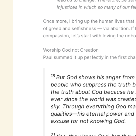
injustices in which so many of our fe
Once more, I bring up the human lives that 
of greed and selfishness — via abortion. If 
compassion, let’s start with loving the unbo
Worship God not Creation
Paul summed it up perfectly in the first ch
18
But God shows his anger from h
people who suppress the truth b
the truth about God because he 
ever since the world was create
sky. Through everything God made
qualities—his eternal power and 
excuse for not knowing God.
21