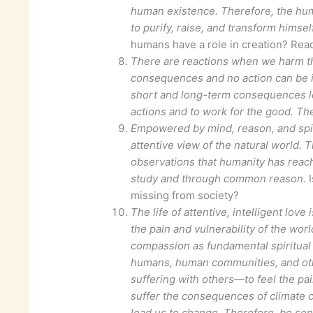
human existence. Therefore, the hum
to purify, raise, and transform himself
humans have a role in creation? Read
There are reactions when we harm th
consequences and no action can be i
short and long-term consequences le
actions and to work for the good. Th
Empowered by mind, reason, and spir
attentive view of the natural world. 
observations that humanity has reache
study and through common reason.
I
missing from society?
The life of attentive, intelligent lo
the pain and vulnerability of the wor
compassion as fundamental spiritual 
humans, human communities, and oth
suffering with others—to feel the pai
suffer the consequences of climate c
lead us to change. Therefore, be sens