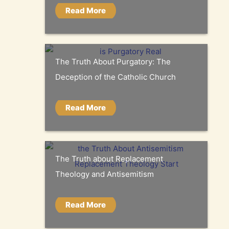
Read More
The Truth About Purgatory: The
Deception of the Catholic Church
Read More
The Truth about Replacement
Theology and Antisemitism
Read More