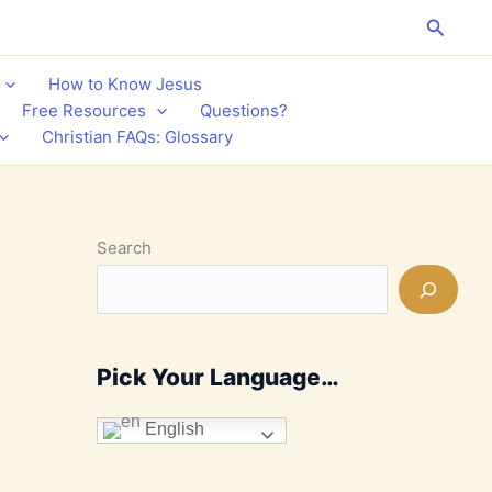
Search
How to Know Jesus
Free Resources
Questions?
Christian FAQs: Glossary
Search
Pick Your Language…
English