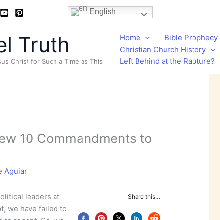
English
l Truth
Home
Bible Prophecy
Christian Church History
Left Behind at the Rapture?
sus Christ for Such a Time as This
New 10 Commandments to
e Aguiar
litical leaders at
Share this…
, we have failed to