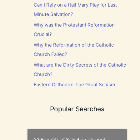
Can I Rely on a Hail Mary Play for Last
Minute Salvation?
Why was the Protestant Reformation
Crucial?
Why the Reformation of the Catholic
Church Failed?
What are the Dirty Secrets of the Catholic
Church?
Eastern Orthodox: The Great Schism
Popular Searches
22 Benefits of Salvation Through