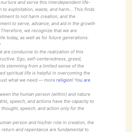
o nurture and serve this interdependent life-
on to exploitation, waste, and harm… This finds
tment to not harm creation, and the
itment to serve, advance, and aid in the growth
n. Therefore, we recognize that we are
ife today, as well as for future generations.
?
 are conducive to the realization of this
structive. Ego, self-centeredness, greed,
its stemming from a limited sense of the
d spiritual life is helpful in overcoming the
 just what we need — more
religion
! Y
ou are
etween the human person (within) and nature
ghts, speech, and actions have the capacity to
 thought, speech, and action only for the
uman person and his/her role in creation, the
, return and repentance are fundamental to