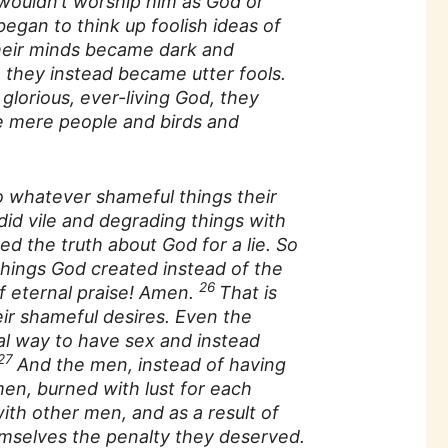
wouldn’t worship him as God or
egan to think up foolish ideas of
their minds became dark and
, they instead became utter fools.
glorious, ever-living God, they
ke mere people and birds and
whatever shameful things their
 did vile and degrading things with
ed the truth about God for a lie. So
hings God created instead of the
26
f eternal praise! Amen.
That is
r shameful desires. Even the
l way to have sex and instead
27
And the men, instead of having
en, burned with lust for each
ith other men, and as a result of
hemselves the penalty they deserved.