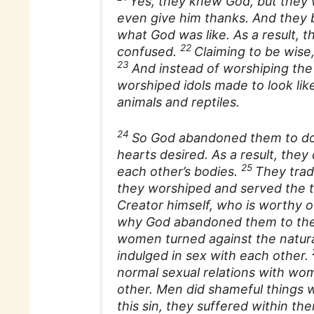
Yes, they knew God, but they 
even give him thanks. And they b
what God was like. As a result, 
22
confused.
Claiming to be wise
23
And instead of worshiping the 
worshiped idols made to look li
animals and reptiles.
24
So God abandoned them to do 
hearts desired. As a result, they
25
each other’s bodies.
They trad
they worshiped and served the t
Creator himself, who is worthy o
why God abandoned them to thei
women turned against the natura
indulged in sex with each other.
normal sexual relations with wom
other. Men did shameful things w
this sin, they suffered within t