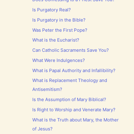
Is Purgatory Real?
Is Purgatory in the Bible?
Was Peter the First Pope?
What is the Eucharist?
Can Catholic Sacraments Save You?
What Were Indulgences?
What is Papal Authority and Infallibility?
What is Replacement Theology and
Antisemitism?
Is the Assumption of Mary Biblical?
Is Right to Worship and Venerate Mary?
What is the Truth about Mary, the Mother
of Jesus?