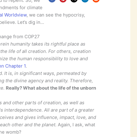
d to repent. So, we
ndments for climate
cal Worldview
, we can see the hypocrisy,
elieve. Let’s dig in…
hange from COP27
ein humanity takes its rightful place as
he life of all creation. For others, creation
ize the human responsibility to love and
hn Chapter 1
.
. It is, in significant ways, permeated by
g the divine agency and reality. Therefore,
ce.
Really? What about the life of the unborn
and other parts of creation, as well as
s interdependence. All are part of a greater
eives and gives influence, impact, love, and
each other and the planet.
Again, I ask, what
 the womb?