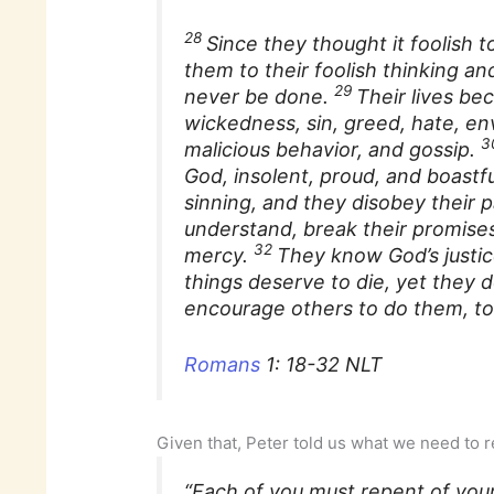
28
Since they thought it foolis
them to their foolish thinking an
29
never be done.
Their lives bec
wickedness, sin, greed, hate, en
3
malicious behavior, and gossip.
God, insolent, proud, and boastf
sinning, and they disobey their 
understand, break their promises
32
mercy.
They know God’s justic
things deserve to die, yet they
encourage others to do them, to
Romans
1: 18-32 NLT
Given that, Peter told us what we need to 
“Each of you must repent of your