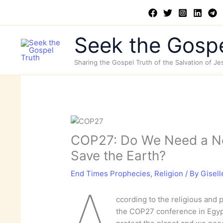
Skip
to
content
Seek the Gospe
Sharing the Gospel Truth of the Salvation of Je
COP27: Do We Need a 
Save the Earth?
End Times Prophecies
,
Religion
/ By
Gisell
A
ccording to the religious and po
the COP27 conference in Egypt