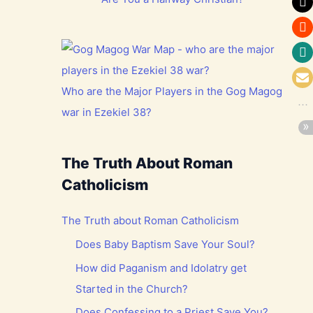
Who are the Major Players in the Gog Magog
war in Ezekiel 38?
The Truth About Roman
Catholicism
The Truth about Roman Catholicism
Does Baby Baptism Save Your Soul?
How did Paganism and Idolatry get
Started in the Church?
Does Confessing to a Priest Save You?