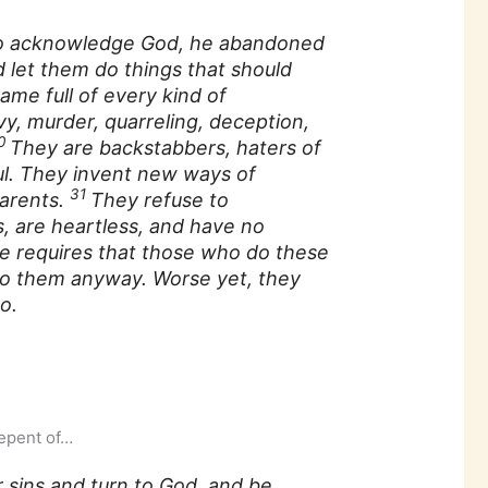
h to acknowledge God, he abandoned
d let them do things that should
ame full of every kind of
vy, murder, quarreling, deception,
0
They are backstabbers, haters of
ul. They invent new ways of
31
parents.
They refuse to
, are heartless, and have no
e requires that those who do these
 do them anyway. Worse yet, they
o.
repent of…
 sins and turn to God, and be