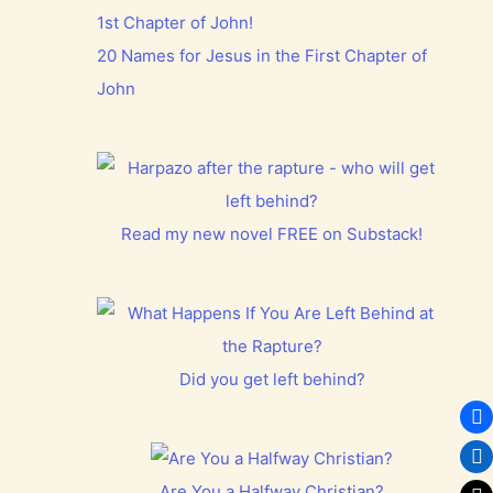
20 Names for Jesus in the First Chapter of
John
Read my new novel FREE on Substack!
Did you get left behind?
Are You a Halfway Christian?