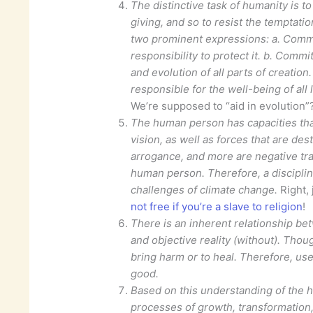
The distinctive task of humanity is t
giving, and so to resist the temptati
two prominent expressions: a. Commi
responsibility to protect it. b. Comm
and evolution of all parts of creatio
responsible for the well-being of all l
We’re supposed to “aid in evolution”
The human person has capacities that
vision, as well as forces that are de
arrogance, and more are negative tra
human person. Therefore, a discipline
challenges of climate change.
Right,
not free if you’re a slave to religion
!
There is an inherent relationship b
and objective reality (without). Thou
bring harm or to heal. Therefore, use
good.
Based on this understanding of the h
processes of growth, transformation