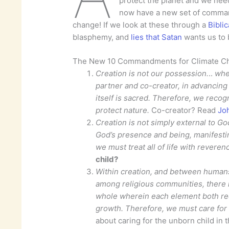
protect the planet and we nee
now have a new set of comma
change! If we look at these through a
Bibli
blasphemy, and
lies that Satan
wants us to b
The New 10 Commandments for Climate C
Creation is not our possession.
..
wher
partner and co-creator, in advancing t
itself is sacred.
Therefore, we recogn
protect nature.
Co-creator? Read
Jo
Creation is not simply external to God
God’s presence and being, manifestin
we must treat all of life with reveren
child?
Within creation, and between humans 
among religious communities, there i
whole wherein each element both rec
growth. Therefore, we must care for 
about caring for the unborn child in