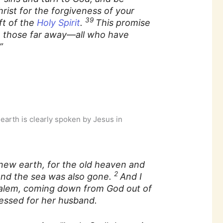
rist for the forgiveness of your
39
ft of the
Holy Spirit
.
This promise
 to those far away—all who have
”
 earth is clearly spoken by Jesus in
new earth, for the old heaven and
2
And the sea was also gone.
And I
salem, coming down from God out of
ressed for her husband.