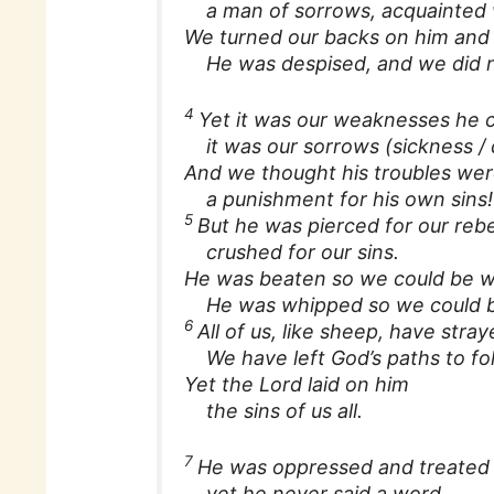
a man of sorrows, acquainted w
We turned our backs on him and 
He was despised, and we did n
4
Yet it was our weaknesses he c
it was our sorrows (sickness /
And we thought his troubles we
a punishment for his own sins!
5
But he was pierced for our rebe
crushed for our sins.
He was beaten so we could be w
He was whipped so we could b
6
All of us, like sheep, have stra
We have left God’s paths to fo
Yet the Lord laid on him
the sins of us all.
7
He was oppressed and treated 
yet he never said a word.