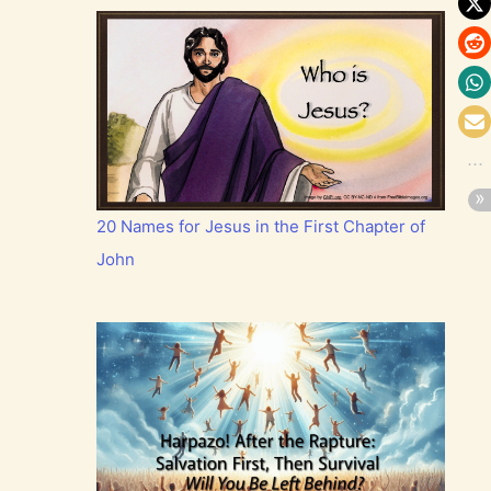
20 Names for Jesus in the First Chapter of
John