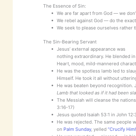
The Essence of Sin:
We are far apart from God — we don’t 
We rebel against God — do the exac
We seek to please ourselves rather
The Sin-Bearing Servant
Jesus’ external appearance was
nothing extraordinary. He blended in w
Heart, mood, mild-mannered character
He was the spotless lamb led to slaug
Himself. He took it all without utteri
He was beaten beyond recognition. 
Lamb that looked as if it had been s
The Messiah will cleanse the nations 
3:16-17)
Jesus quoted Isaiah 53:1 in John 12:
He was rejected. The same people w
on
Palm Sunday
, yelled
“Crucify Him!