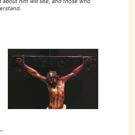
 about him will see, and those who
erstand.
—