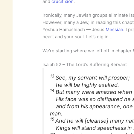
and
crucifixion
.
Ironically, many Jewish groups eliminate Isa
However, many a Jew, in reading this chapt
Yeshua Hamashiach — Jesus
Messiah
. I p
heart and your soul. Let’s dig in….
We’re starting where we left off in chapter
Isaiah 52 – The Lord’s Suffering Servant
13
See, my servant will prosper;
he will be highly exalted.
14
But many were amazed when 
His face was so disfigured he
and from his appearance, one 
man.
15
And he will [cleanse] many nat
Kings will stand speechless in 