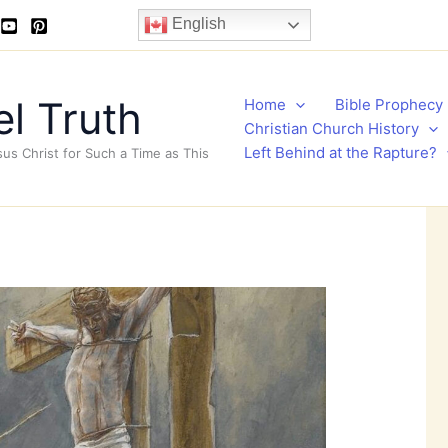
English
l Truth
Home
Bible Prophecy
Christian Church History
Left Behind at the Rapture?
sus Christ for Such a Time as This