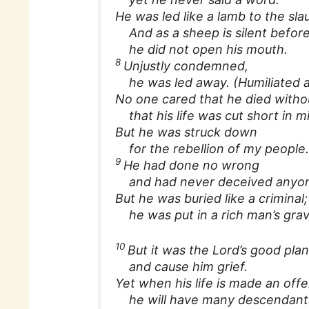
He was led like a lamb to the sla
And as a sheep is silent before
he did not open his mouth.
8
Unjustly condemned,
he was led away. (Humiliated an
No one cared that he died with
that his life was cut short in m
But he was struck down
for the rebellion of my people
9
He had done no wrong
and had never deceived anyo
But he was buried like a criminal;
he was put in a rich man’s grav
10
But it was the Lord’s good pla
and cause him grief.
Yet when his life is made an offer
he will have many descendant