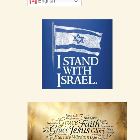
English