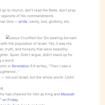
go to church, don’t read the Bible, don’t pray.
t opposite of His commandments
 than God —
pride
, vanity, lust, gluttony, etc.
ith the population of Israel. Yet, it was His
, truth, and honesty that were beautiful.
hter. Quiet. Didn’t argue, didn’t stand up for
ng a word.
John in
Revelation
5:6 writes,
“Then I saw a
laughtered…”
— not just Israel, but the whole world. (John
38.
ho had cheered for Him as King and
Messiah
” on Friday
.