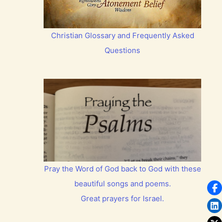
Christian Glossary and Frequently Asked
Questions
Pray the Word of God back to God with these
beautiful songs and poems.
Great prayers for Israel.