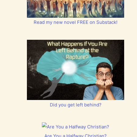
Read my new novel FREE on Substack!
Did you get left behind?
Are You a Halfway Christian?