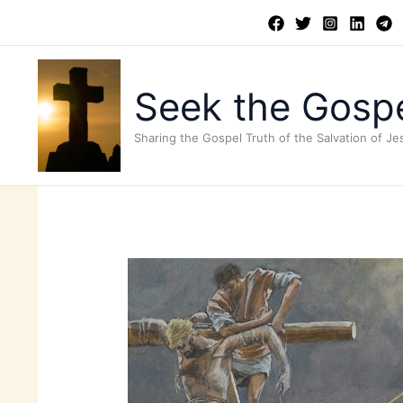
Skip
to
content
Seek the Gospe
Sharing the Gospel Truth of the Salvation of Je