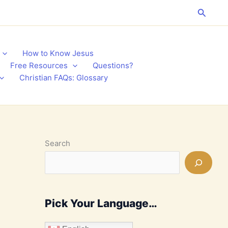
Search
How to Know Jesus
Free Resources
Questions?
Christian FAQs: Glossary
Search
Pick Your Language…