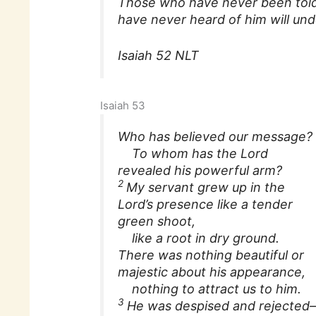
Those who have never been told
have never heard of him will und
Isaiah 52 NLT
Isaiah 53
Who has believed our message?
To whom has the Lord
revealed his powerful arm?
2
My servant grew up in the
Lord’s presence like a tender
green shoot,
like a root in dry ground.
There was nothing beautiful or
majestic about his appearance,
nothing to attract us to him.
3
He was despised and rejected