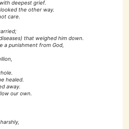
ith deepest grief.
looked the other way.
ot care.
arried;
 diseases) that weighed him down.
re a punishment from God,
llion,
hole.
e healed.
yed away.
llow our own.
harshly,