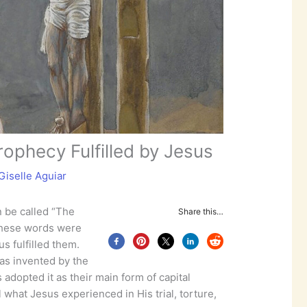
rophecy Fulfilled by Jesus
Giselle Aguiar
n be called “The
Share this…
These words were
s fulfilled them.
as invented by the
adopted it as their main form of capital
 what Jesus experienced in His trial, torture,