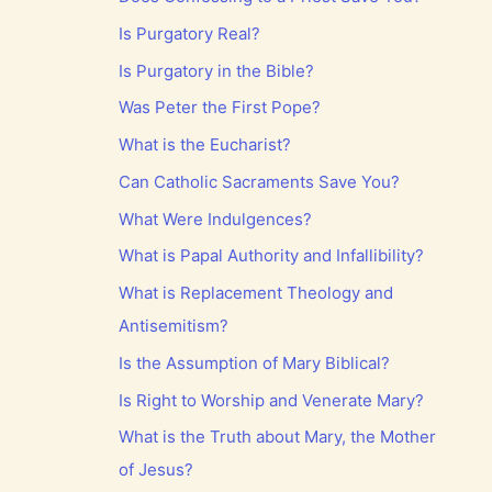
Is Purgatory Real?
Is Purgatory in the Bible?
Was Peter the First Pope?
What is the Eucharist?
Can Catholic Sacraments Save You?
What Were Indulgences?
What is Papal Authority and Infallibility?
What is Replacement Theology and
Antisemitism?
Is the Assumption of Mary Biblical?
Is Right to Worship and Venerate Mary?
What is the Truth about Mary, the Mother
of Jesus?