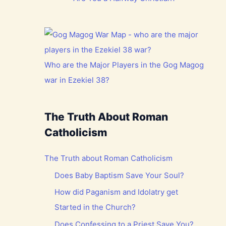
Who are the Major Players in the Gog Magog
war in Ezekiel 38?
The Truth About Roman
Catholicism
The Truth about Roman Catholicism
Does Baby Baptism Save Your Soul?
How did Paganism and Idolatry get
Started in the Church?
Does Confessing to a Priest Save You?