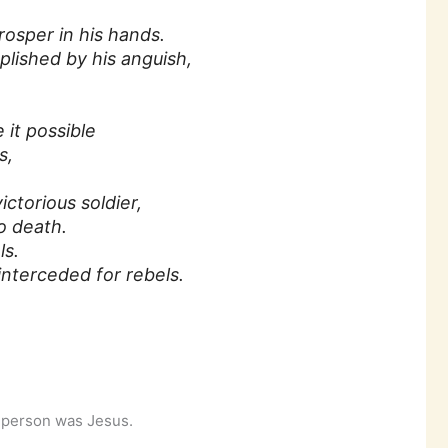
osper in his hands.
plished by his anguish,
it possible
s,
ictorious soldier,
 death.
ls.
nterceded for rebels.
t person was Jesus.