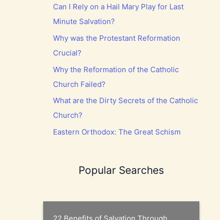
Can I Rely on a Hail Mary Play for Last
Minute Salvation?
Why was the Protestant Reformation
Crucial?
Why the Reformation of the Catholic
Church Failed?
What are the Dirty Secrets of the Catholic
Church?
Eastern Orthodox: The Great Schism
Popular Searches
22 Benefits of Salvation Through