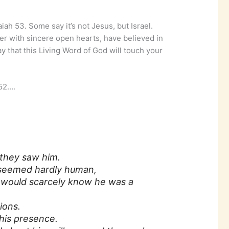
iah 53. Some say it’s not Jesus, but Israel.
er with sincere open hearts, have believed in
ray that this Living Word of God will touch your
 52….
they saw him.
 seemed hardly human,
would scarcely know he was a
ions.
his presence.