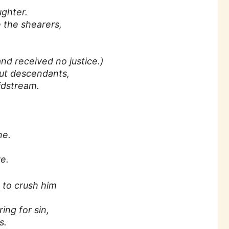
ughter.
 the shearers,
d received no justice.)
out descendants,
idstream.
.
ne.
e.
n to crush him
ing for sin,
s.