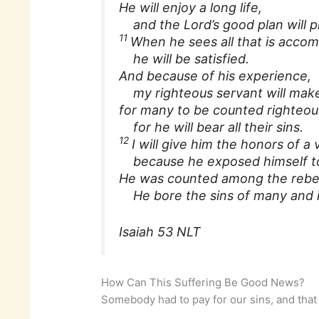
He will enjoy a long life,
and the Lord’s good plan will pr
11
When he sees all that is accom
he will be satisfied.
And because of his experience,
my righteous servant will make 
for many to be counted righteou
for he will bear all their sins.
12
I will give him the honors of a v
because he exposed himself to
He was counted among the rebe
He bore the sins of many and i
Isaiah 53 NLT
How Can This Suffering Be Good News?
Somebody had to pay for our sins, and tha