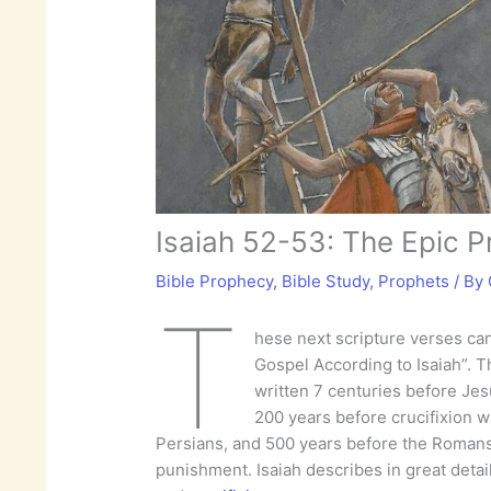
Isaiah 52-53: The Epic P
Bible Prophecy
,
Bible Study
,
Prophets
/ By
T
hese next scripture verses ca
Gospel According to Isaiah”. 
written 7 centuries before Jesu
200 years before crucifixion w
Persians, and 500 years before the Romans 
punishment. Isaiah describes in great detail